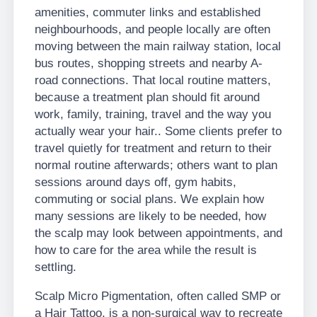
amenities, commuter links and established
neighbourhoods, and people locally are often
moving between the main railway station, local
bus routes, shopping streets and nearby A-
road connections. That local routine matters,
because a treatment plan should fit around
work, family, training, travel and the way you
actually wear your hair.. Some clients prefer to
travel quietly for treatment and return to their
normal routine afterwards; others want to plan
sessions around days off, gym habits,
commuting or social plans. We explain how
many sessions are likely to be needed, how
the scalp may look between appointments, and
how to care for the area while the result is
settling.
Scalp Micro Pigmentation, often called SMP or
a Hair Tattoo, is a non-surgical way to recreate