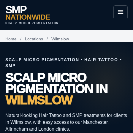
SMP
NATIONWIDE
SCALP MICRO PIGMENTATION
Home
/
Locations
/
Wilmslow
SCALP MICRO PIGMENTATION • HAIR TATTOO •
SMP
SCALP MICRO
PIGMENTATION IN
WILMSLOW
Natural-looking Hair Tattoo and SMP treatments for clients
in Wilmslow, with easy access to our Manchester,
Altrincham and London clinics.