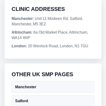
CLINIC ADDRESSES
Manchester:
Unit 11 Modwen Rd, Salford,
Manchester, M5 3EZ
Altrincham:
6a Old Market Place, Altrincham,
WA14 4NP
London:
20 Wenlock Road, London, N1 7GU
OTHER UK SMP PAGES
Manchester
Salford