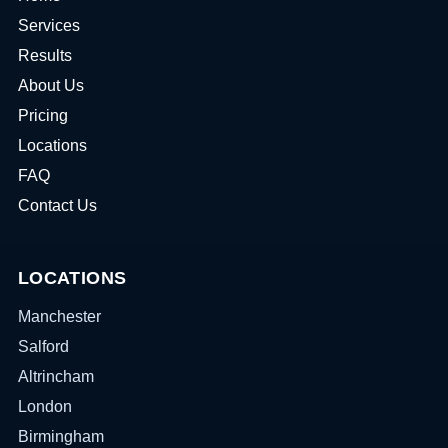
Services
Results
About Us
Pricing
Locations
FAQ
Contact Us
LOCATIONS
Manchester
Salford
Altrincham
London
Birmingham