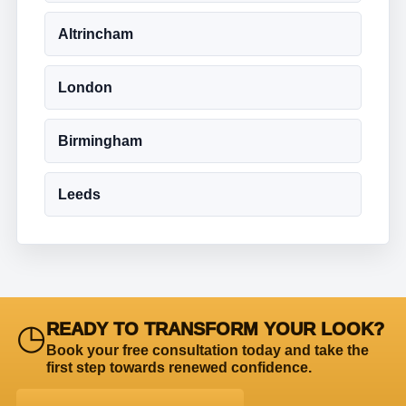
Altrincham
London
Birmingham
Leeds
◷
READY TO TRANSFORM YOUR LOOK?
Book your free consultation today and take the
first step towards renewed confidence.