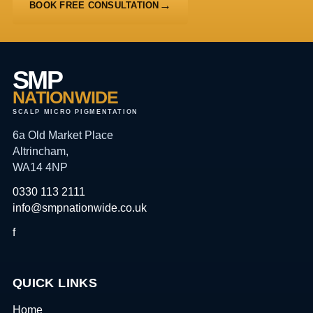
BOOK FREE CONSULTATION
SMP
NATIONWIDE
SCALP MICRO PIGMENTATION
6a Old Market Place
Altrincham,
WA14 4NP
0330 113 2111
info@smpnationwide.co.uk
f
QUICK LINKS
Home