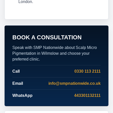
London.
BOOK A CONSULTATION
Speak with SMP Nationwide about Scalp Micro
Pigmentation in Wilmslow and choose your
preferred clinic.
Call
0330 113 2111
Email
info@smpnationwide.co.uk
WhatsApp
443301132111