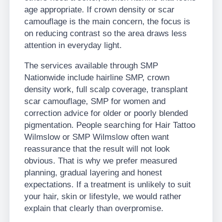
age appropriate. If crown density or scar
camouflage is the main concern, the focus is
on reducing contrast so the area draws less
attention in everyday light.
The services available through SMP
Nationwide include hairline SMP, crown
density work, full scalp coverage, transplant
scar camouflage, SMP for women and
correction advice for older or poorly blended
pigmentation. People searching for Hair Tattoo
Wilmslow or SMP Wilmslow often want
reassurance that the result will not look
obvious. That is why we prefer measured
planning, gradual layering and honest
expectations. If a treatment is unlikely to suit
your hair, skin or lifestyle, we would rather
explain that clearly than overpromise.