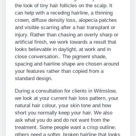
the look of tiny hair follicles on the scalp. It
can help with a receding hairline, a thinning
crown, diffuse density loss, alopecia patches
and visible scarring after a hair transplant or
injury. Rather than chasing an overly sharp or
artificial finish, we work towards a result that
looks believable in daylight, at work and in
close conversation.. The pigment shade,
spacing and hairline shape are chosen around
your features rather than copied from a
standard design.
During a consultation for clients in Wilmslow,
we look at your current hair loss pattern, your
natural hair colour, your skin tone and how
short you normally keep your hair. We also
ask what you do and do not want from the
treatment. Some people want a crisp outline;
others need a softer, broken hairline that looks