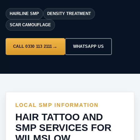
HAIRLINE SMP
DENSITY TREATMENT
SCAR CAMOUFLAGE
CALL 0330 113 2111
WHATSAPP US
LOCAL SMP INFORMATION
HAIR TATTOO AND
SMP SERVICES FOR
WILMSLOW