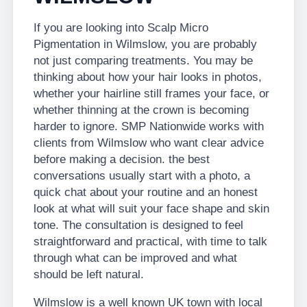
If you are looking into Scalp Micro
Pigmentation in Wilmslow, you are probably
not just comparing treatments. You may be
thinking about how your hair looks in photos,
whether your hairline still frames your face, or
whether thinning at the crown is becoming
harder to ignore. SMP Nationwide works with
clients from Wilmslow who want clear advice
before making a decision. the best
conversations usually start with a photo, a
quick chat about your routine and an honest
look at what will suit your face shape and skin
tone. The consultation is designed to feel
straightforward and practical, with time to talk
through what can be improved and what
should be left natural.
Wilmslow is a well known UK town with local