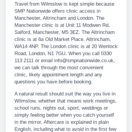
Travel from Wilmslow is kept simple because
SMP Nationwide offers clinic access in
Manchester, Altrincham and London. The
Manchester clinic is at Unit 11 Modwen Rd,
Salford, Manchester, M5 3EZ. The Altrincham
clinic is at 6a Old Market Place, Altrincham,
WA14 4NP. The London clinic is at 20 Wenlock
Road, London, N1 7GU. When you call 0330
113 2111 or email info@smpnationwide.co.uk,
we can talk through the most convenient
clinic, likely appointment length and any
questions you have before booking.
A natural result should suit the way you live in
Wilmslow, whether that means work meetings,
school runs, nights out, sport, weddings or
simply feeling better when you catch yourself
in the mirror. Aftercare is explained in plain
English, including what to avoid in the first few