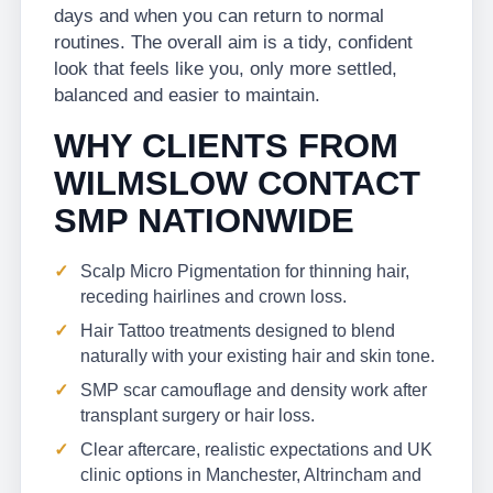
days and when you can return to normal
routines. The overall aim is a tidy, confident
look that feels like you, only more settled,
balanced and easier to maintain.
WHY CLIENTS FROM
WILMSLOW CONTACT
SMP NATIONWIDE
Scalp Micro Pigmentation for thinning hair,
receding hairlines and crown loss.
Hair Tattoo treatments designed to blend
naturally with your existing hair and skin tone.
SMP scar camouflage and density work after
transplant surgery or hair loss.
Clear aftercare, realistic expectations and UK
clinic options in Manchester, Altrincham and