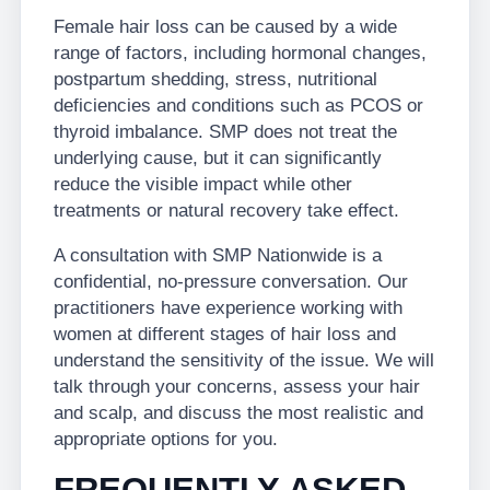
Female hair loss can be caused by a wide
range of factors, including hormonal changes,
postpartum shedding, stress, nutritional
deficiencies and conditions such as PCOS or
thyroid imbalance. SMP does not treat the
underlying cause, but it can significantly
reduce the visible impact while other
treatments or natural recovery take effect.
A consultation with SMP Nationwide is a
confidential, no-pressure conversation. Our
practitioners have experience working with
women at different stages of hair loss and
understand the sensitivity of the issue. We will
talk through your concerns, assess your hair
and scalp, and discuss the most realistic and
appropriate options for you.
FREQUENTLY ASKED