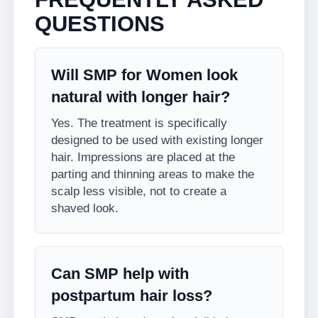
QUESTIONS
Will SMP for Women look
natural with longer hair?
Yes. The treatment is specifically
designed to be used with existing longer
hair. Impressions are placed at the
parting and thinning areas to make the
scalp less visible, not to create a
shaved look.
Can SMP help with
postpartum hair loss?