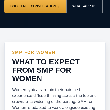
BOOK FREE CONSULTATION
WHATSAPP US
SMP FOR WOMEN
WHAT TO EXPECT
FROM SMP FOR
WOMEN
Women typically retain their hairline but
experience diffuse thinning across the top and
crown, or a widening of the parting. SMP for
Women is adapted to work alongside existing