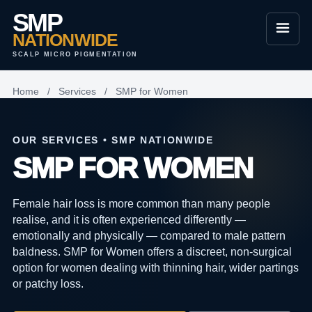
SMP
NATIONWIDE
SCALP MICRO PIGMENTATION
Home
/
Services
/
SMP for Women
OUR SERVICES • SMP NATIONWIDE
SMP FOR WOMEN
Female hair loss is more common than many people
realise, and it is often experienced differently —
emotionally and physically — compared to male pattern
baldness. SMP for Women offers a discreet, non-surgical
option for women dealing with thinning hair, wider partings
or patchy loss.