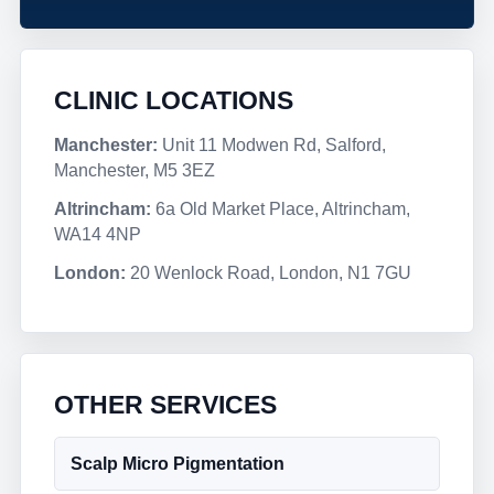
CLINIC LOCATIONS
Manchester:
Unit 11 Modwen Rd, Salford,
Manchester, M5 3EZ
Altrincham:
6a Old Market Place, Altrincham,
WA14 4NP
London:
20 Wenlock Road, London, N1 7GU
OTHER SERVICES
Scalp Micro Pigmentation