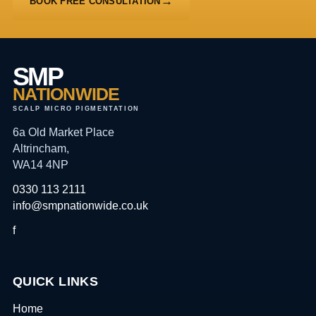
BOOK FREE CONSULTATION
SMP
NATIONWIDE
SCALP MICRO PIGMENTATION
6a Old Market Place
Altrincham,
WA14 4NP
0330 113 2111
info@smpnationwide.co.uk
f
QUICK LINKS
Home