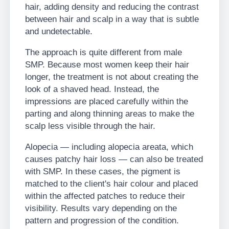
hair, adding density and reducing the contrast
between hair and scalp in a way that is subtle
and undetectable.
The approach is quite different from male
SMP. Because most women keep their hair
longer, the treatment is not about creating the
look of a shaved head. Instead, the
impressions are placed carefully within the
parting and along thinning areas to make the
scalp less visible through the hair.
Alopecia — including alopecia areata, which
causes patchy hair loss — can also be treated
with SMP. In these cases, the pigment is
matched to the client's hair colour and placed
within the affected patches to reduce their
visibility. Results vary depending on the
pattern and progression of the condition.