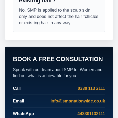
existing hair?
No. SMP is applied to the scalp skin
only and does not affect the hair follicles
or existing hair in any way.
BOOK A FREE CONSULTATION
Speak with our team about SMP for Women and
find out what is achievable for you.
Call
0330 113 2111
Email
info@smpnationwide.co.uk
WhatsApp
443301132111