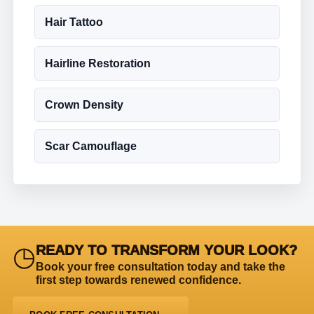
Hair Tattoo
Hairline Restoration
Crown Density
Scar Camouflage
◷
READY TO TRANSFORM YOUR LOOK?
Book your free consultation today and take the
first step towards renewed confidence.