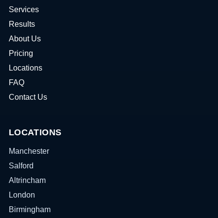
Services
Results
About Us
Pricing
Locations
FAQ
Contact Us
LOCATIONS
Manchester
Salford
Altrincham
London
Birmingham