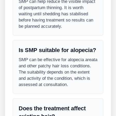
SMP can help reduce the visible impact
of postpartum thinning. It is worth
waiting until shedding has stabilised
before having treatment so results can
be planned accurately.
Is SMP suitable for alopecia?
SMP can be effective for alopecia areata
and other patchy hair loss conditions.
The suitability depends on the extent
and activity of the condition, which is
assessed at consultation.
Does the treatment affect