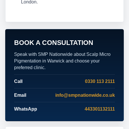
London.
BOOK A CONSULTATION
Speak with SMP Nationwide about Scalp Micro
Pigmentation in Warwick and choose your
preferred clinic.
Call
0330 113 2111
Email
info@smpnationwide.co.uk
WhatsApp
443301132111