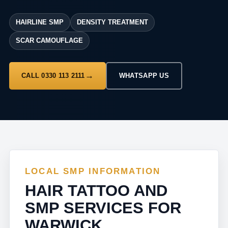
HAIRLINE SMP
DENSITY TREATMENT
SCAR CAMOUFLAGE
CALL 0330 113 2111
WHATSAPP US
LOCAL SMP INFORMATION
HAIR TATTOO AND
SMP SERVICES FOR
WARWICK