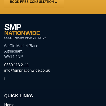
BOOK FREE CONSULTATION
SMP
NATIONWIDE
SCALP MICRO PIGMENTATION
6a Old Market Place
Altrincham,
WA14 4NP
0330 113 2111
info@smpnationwide.co.uk
f
QUICK LINKS
Home