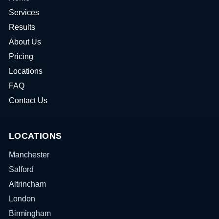
Services
Results
About Us
Pricing
Locations
FAQ
Contact Us
LOCATIONS
Manchester
Salford
Altrincham
London
Birmingham