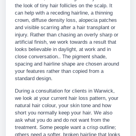
the look of tiny hair follicles on the scalp. It
can help with a receding hairline, a thinning
crown, diffuse density loss, alopecia patches
and visible scarring after a hair transplant or
injury. Rather than chasing an overly sharp or
artificial finish, we work towards a result that
looks believable in daylight, at work and in
close conversation.. The pigment shade,
spacing and hairline shape are chosen around
your features rather than copied from a
standard design.
During a consultation for clients in Warwick,
we look at your current hair loss pattern, your
natural hair colour, your skin tone and how
short you normally keep your hair. We also
ask what you do and do not want from the
treatment. Some people want a crisp outline;
others need a softer, broken hairline that looks