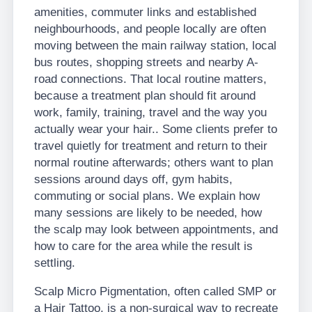
amenities, commuter links and established
neighbourhoods, and people locally are often
moving between the main railway station, local
bus routes, shopping streets and nearby A-
road connections. That local routine matters,
because a treatment plan should fit around
work, family, training, travel and the way you
actually wear your hair.. Some clients prefer to
travel quietly for treatment and return to their
normal routine afterwards; others want to plan
sessions around days off, gym habits,
commuting or social plans. We explain how
many sessions are likely to be needed, how
the scalp may look between appointments, and
how to care for the area while the result is
settling.
Scalp Micro Pigmentation, often called SMP or
a Hair Tattoo, is a non-surgical way to recreate