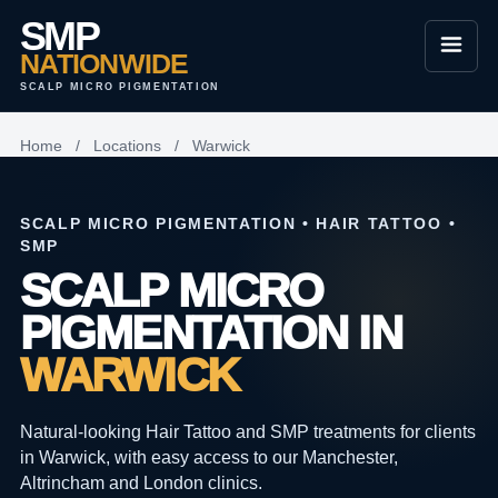
SMP
NATIONWIDE
SCALP MICRO PIGMENTATION
Home
/
Locations
/
Warwick
SCALP MICRO PIGMENTATION • HAIR TATTOO •
SMP
SCALP MICRO
PIGMENTATION IN
WARWICK
Natural-looking Hair Tattoo and SMP treatments for clients
in Warwick, with easy access to our Manchester,
Altrincham and London clinics.