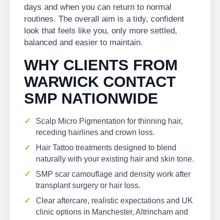
days and when you can return to normal
routines. The overall aim is a tidy, confident
look that feels like you, only more settled,
balanced and easier to maintain.
WHY CLIENTS FROM
WARWICK CONTACT
SMP NATIONWIDE
Scalp Micro Pigmentation for thinning hair,
receding hairlines and crown loss.
Hair Tattoo treatments designed to blend
naturally with your existing hair and skin tone.
SMP scar camouflage and density work after
transplant surgery or hair loss.
Clear aftercare, realistic expectations and UK
clinic options in Manchester, Altrincham and