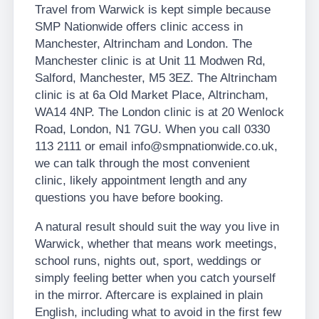
Travel from Warwick is kept simple because
SMP Nationwide offers clinic access in
Manchester, Altrincham and London. The
Manchester clinic is at Unit 11 Modwen Rd,
Salford, Manchester, M5 3EZ. The Altrincham
clinic is at 6a Old Market Place, Altrincham,
WA14 4NP. The London clinic is at 20 Wenlock
Road, London, N1 7GU. When you call 0330
113 2111 or email info@smpnationwide.co.uk,
we can talk through the most convenient
clinic, likely appointment length and any
questions you have before booking.
A natural result should suit the way you live in
Warwick, whether that means work meetings,
school runs, nights out, sport, weddings or
simply feeling better when you catch yourself
in the mirror. Aftercare is explained in plain
English, including what to avoid in the first few