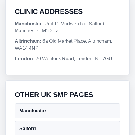
CLINIC ADDRESSES
Manchester:
Unit 11 Modwen Rd, Salford,
Manchester, M5 3EZ
Altrincham:
6a Old Market Place, Altrincham,
WA14 4NP
London:
20 Wenlock Road, London, N1 7GU
OTHER UK SMP PAGES
Manchester
Salford