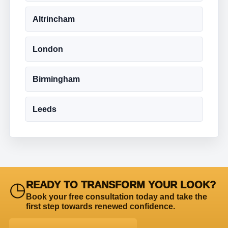
Altrincham
London
Birmingham
Leeds
◷
READY TO TRANSFORM YOUR LOOK?
Book your free consultation today and take the
first step towards renewed confidence.