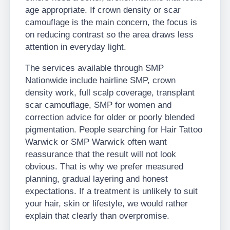
age appropriate. If crown density or scar
camouflage is the main concern, the focus is
on reducing contrast so the area draws less
attention in everyday light.
The services available through SMP
Nationwide include hairline SMP, crown
density work, full scalp coverage, transplant
scar camouflage, SMP for women and
correction advice for older or poorly blended
pigmentation. People searching for Hair Tattoo
Warwick or SMP Warwick often want
reassurance that the result will not look
obvious. That is why we prefer measured
planning, gradual layering and honest
expectations. If a treatment is unlikely to suit
your hair, skin or lifestyle, we would rather
explain that clearly than overpromise.