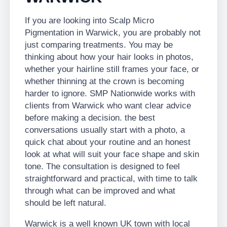
If you are looking into Scalp Micro
Pigmentation in Warwick, you are probably not
just comparing treatments. You may be
thinking about how your hair looks in photos,
whether your hairline still frames your face, or
whether thinning at the crown is becoming
harder to ignore. SMP Nationwide works with
clients from Warwick who want clear advice
before making a decision. the best
conversations usually start with a photo, a
quick chat about your routine and an honest
look at what will suit your face shape and skin
tone. The consultation is designed to feel
straightforward and practical, with time to talk
through what can be improved and what
should be left natural.
Warwick is a well known UK town with local