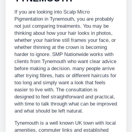
If you are looking into Scalp Micro
Pigmentation in Tynemouth, you are probably
not just comparing treatments. You may be
thinking about how your hair looks in photos,
whether your hairline still frames your face, or
whether thinning at the crown is becoming
harder to ignore. SMP Nationwide works with
clients from Tynemouth who want clear advice
before making a decision. many people arrive
after trying fibres, hats or different haircuts for
too long and simply want a look that feels
easier to live with. The consultation is
designed to feel straightforward and practical,
with time to talk through what can be improved
and what should be left natural.
Tynemouth is a well known UK town with local
amenities, commuter links and established