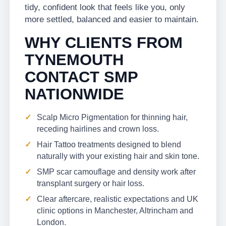
tidy, confident look that feels like you, only
more settled, balanced and easier to maintain.
WHY CLIENTS FROM
TYNEMOUTH
CONTACT SMP
NATIONWIDE
Scalp Micro Pigmentation for thinning hair,
receding hairlines and crown loss.
Hair Tattoo treatments designed to blend
naturally with your existing hair and skin tone.
SMP scar camouflage and density work after
transplant surgery or hair loss.
Clear aftercare, realistic expectations and UK
clinic options in Manchester, Altrincham and
London.