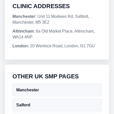
CLINIC ADDRESSES
Manchester:
Unit 11 Modwen Rd, Salford,
Manchester, M5 3EZ
Altrincham:
6a Old Market Place, Altrincham,
WA14 4NP
London:
20 Wenlock Road, London, N1 7GU
OTHER UK SMP PAGES
Manchester
Salford