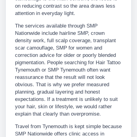
on reducing contrast so the area draws less
attention in everyday light.
The services available through SMP
Nationwide include hairline SMP, crown
density work, full scalp coverage, transplant
scar camouflage, SMP for women and
correction advice for older or poorly blended
pigmentation. People searching for Hair Tattoo
Tynemouth or SMP Tynemouth often want
reassurance that the result will not look
obvious. That is why we prefer measured
planning, gradual layering and honest
expectations. If a treatment is unlikely to suit
your hair, skin or lifestyle, we would rather
explain that clearly than overpromise.
Travel from Tynemouth is kept simple because
SMP Nationwide offers clinic access in