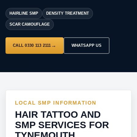
HAIRLINE SMP
DENSITY TREATMENT
SCAR CAMOUFLAGE
CALL 0330 113 2111
WHATSAPP US
LOCAL SMP INFORMATION
HAIR TATTOO AND
SMP SERVICES FOR
TYNEMOUTH