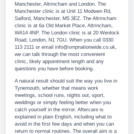
Manchester, Altrincham and London. The
Manchester clinic is at Unit 11 Modwen Rd,
Salford, Manchester, M5 3EZ. The Altrincham
clinic is at 6a Old Market Place, Altrincham,
WA14 4NP. The London clinic is at 20 Wenlock
Road, London, N1 7GU. When you call 0330
113 2111 or email info@smpnationwide.co.uk,
we can talk through the most convenient
clinic, likely appointment length and any
questions you have before booking.
A natural result should suit the way you live in
Tynemouth, whether that means work
meetings, school runs, nights out, sport,
weddings or simply feeling better when you
catch yourself in the mirror. Aftercare is
explained in plain English, including what to
avoid in the first few days and when you can
return to normal routines. The overall aim is a