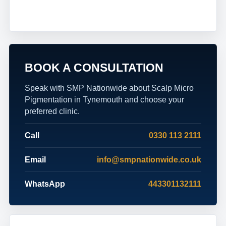
BOOK A CONSULTATION
Speak with SMP Nationwide about Scalp Micro
Pigmentation in Tynemouth and choose your
preferred clinic.
Call
0330 113 2111
Email
info@smpnationwide.co.uk
WhatsApp
443301132111