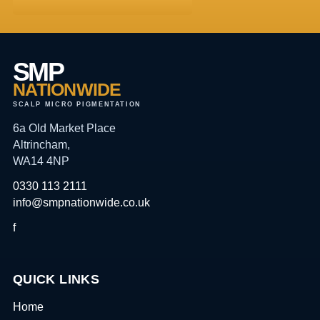
SMP
NATIONWIDE
SCALP MICRO PIGMENTATION
6a Old Market Place
Altrincham,
WA14 4NP
0330 113 2111
info@smpnationwide.co.uk
f
QUICK LINKS
Home