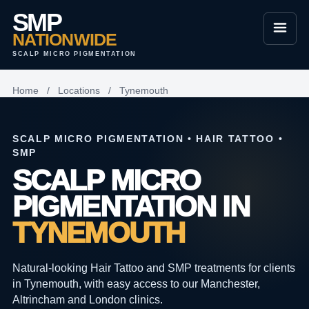
SMP
NATIONWIDE
SCALP MICRO PIGMENTATION
Home
/
Locations
/
Tynemouth
SCALP MICRO PIGMENTATION • HAIR TATTOO •
SMP
SCALP MICRO
PIGMENTATION IN
TYNEMOUTH
Natural-looking Hair Tattoo and SMP treatments for clients
in Tynemouth, with easy access to our Manchester,
Altrincham and London clinics.