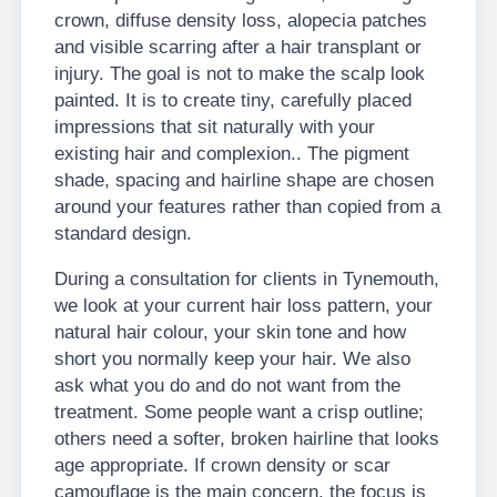
crown, diffuse density loss, alopecia patches
and visible scarring after a hair transplant or
injury. The goal is not to make the scalp look
painted. It is to create tiny, carefully placed
impressions that sit naturally with your
existing hair and complexion.. The pigment
shade, spacing and hairline shape are chosen
around your features rather than copied from a
standard design.
During a consultation for clients in Tynemouth,
we look at your current hair loss pattern, your
natural hair colour, your skin tone and how
short you normally keep your hair. We also
ask what you do and do not want from the
treatment. Some people want a crisp outline;
others need a softer, broken hairline that looks
age appropriate. If crown density or scar
camouflage is the main concern, the focus is