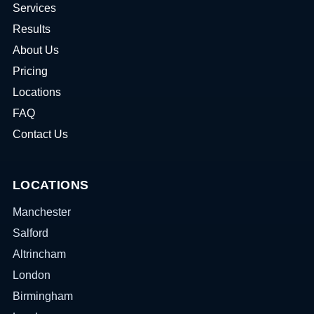
Services
Results
About Us
Pricing
Locations
FAQ
Contact Us
LOCATIONS
Manchester
Salford
Altrincham
London
Birmingham