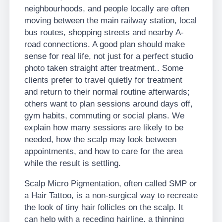
neighbourhoods, and people locally are often
moving between the main railway station, local
bus routes, shopping streets and nearby A-
road connections. A good plan should make
sense for real life, not just for a perfect studio
photo taken straight after treatment.. Some
clients prefer to travel quietly for treatment
and return to their normal routine afterwards;
others want to plan sessions around days off,
gym habits, commuting or social plans. We
explain how many sessions are likely to be
needed, how the scalp may look between
appointments, and how to care for the area
while the result is settling.
Scalp Micro Pigmentation, often called SMP or
a Hair Tattoo, is a non-surgical way to recreate
the look of tiny hair follicles on the scalp. It
can help with a receding hairline, a thinning