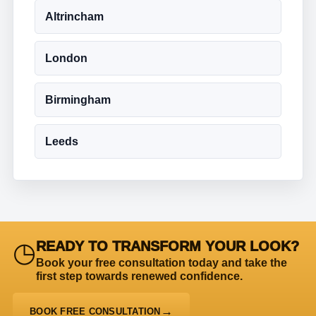
Altrincham
London
Birmingham
Leeds
◷
READY TO TRANSFORM YOUR LOOK?
Book your free consultation today and take the
first step towards renewed confidence.
BOOK FREE CONSULTATION