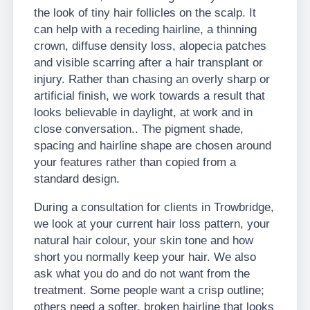
the look of tiny hair follicles on the scalp. It
can help with a receding hairline, a thinning
crown, diffuse density loss, alopecia patches
and visible scarring after a hair transplant or
injury. Rather than chasing an overly sharp or
artificial finish, we work towards a result that
looks believable in daylight, at work and in
close conversation.. The pigment shade,
spacing and hairline shape are chosen around
your features rather than copied from a
standard design.
During a consultation for clients in Trowbridge,
we look at your current hair loss pattern, your
natural hair colour, your skin tone and how
short you normally keep your hair. We also
ask what you do and do not want from the
treatment. Some people want a crisp outline;
others need a softer, broken hairline that looks