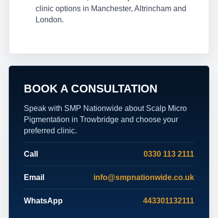
clinic options in Manchester, Altrincham and
London.
BOOK A CONSULTATION
Speak with SMP Nationwide about Scalp Micro
Pigmentation in Trowbridge and choose your
preferred clinic.
Call
0330 113 2111
Email
info@smpnationwide.co.uk
WhatsApp
443301132111