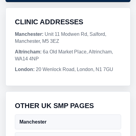
CLINIC ADDRESSES
Manchester:
Unit 11 Modwen Rd, Salford,
Manchester, M5 3EZ
Altrincham:
6a Old Market Place, Altrincham,
WA14 4NP
London:
20 Wenlock Road, London, N1 7GU
OTHER UK SMP PAGES
Manchester