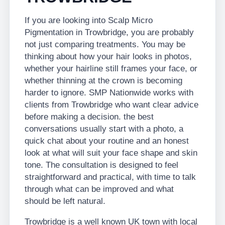
If you are looking into Scalp Micro
Pigmentation in Trowbridge, you are probably
not just comparing treatments. You may be
thinking about how your hair looks in photos,
whether your hairline still frames your face, or
whether thinning at the crown is becoming
harder to ignore. SMP Nationwide works with
clients from Trowbridge who want clear advice
before making a decision. the best
conversations usually start with a photo, a
quick chat about your routine and an honest
look at what will suit your face shape and skin
tone. The consultation is designed to feel
straightforward and practical, with time to talk
through what can be improved and what
should be left natural.
Trowbridge is a well known UK town with local