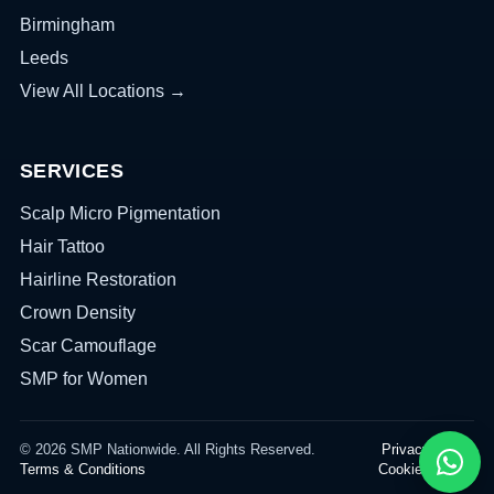
Birmingham
Leeds
View All Locations →
SERVICES
Scalp Micro Pigmentation
Hair Tattoo
Hairline Restoration
Crown Density
Scar Camouflage
SMP for Women
© 2026 SMP Nationwide. All Rights Reserved.
Privacy Policy
Terms & Conditions
Cookies Policy