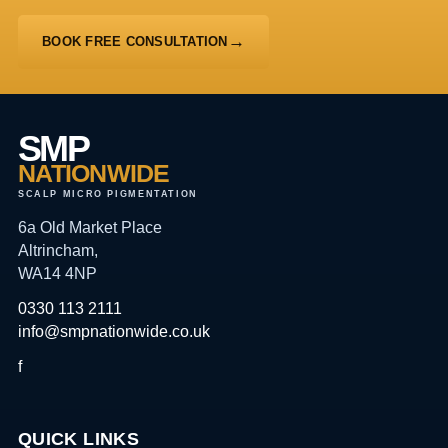
BOOK FREE CONSULTATION
SMP
NATIONWIDE
SCALP MICRO PIGMENTATION
6a Old Market Place
Altrincham,
WA14 4NP
0330 113 2111
info@smpnationwide.co.uk
f
QUICK LINKS