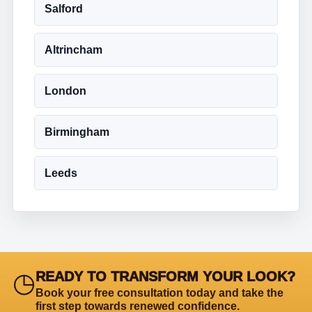
Salford
Altrincham
London
Birmingham
Leeds
◷
READY TO TRANSFORM YOUR LOOK?
Book your free consultation today and take the
first step towards renewed confidence.