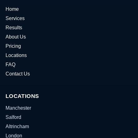
Home
Services
Results
About Us
Pricing
Locations
FAQ
Contact Us
LOCATIONS
Manchester
Salford
Altrincham
London