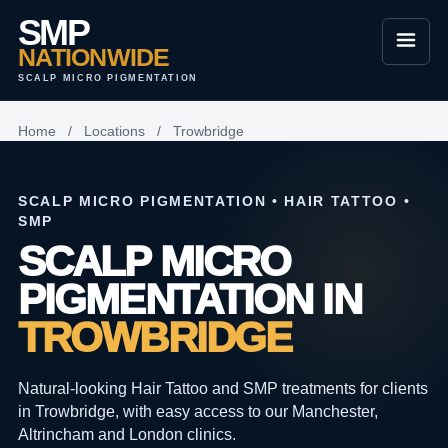
SMP
NATIONWIDE
SCALP MICRO PIGMENTATION
Home
/
Locations
/
Trowbridge
SCALP MICRO PIGMENTATION • HAIR TATTOO •
SMP
SCALP MICRO
PIGMENTATION IN
TROWBRIDGE
Natural-looking Hair Tattoo and SMP treatments for clients
in Trowbridge, with easy access to our Manchester,
Altrincham and London clinics.