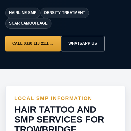
HAIRLINE SMP
DENSITY TREATMENT
SCAR CAMOUFLAGE
CALL 0330 113 2111
WHATSAPP US
LOCAL SMP INFORMATION
HAIR TATTOO AND
SMP SERVICES FOR
TROWBRIDGE