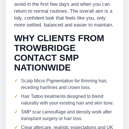
avoid in the first few days and when you can
return to normal routines. The overall aim is a
tidy, confident look that feels like you, only
more settled, balanced and easier to maintain.
WHY CLIENTS FROM
TROWBRIDGE
CONTACT SMP
NATIONWIDE
Scalp Micro Pigmentation for thinning hair,
receding hairlines and crown loss.
Hair Tattoo treatments designed to blend
naturally with your existing hair and skin tone.
SMP scar camouflage and density work after
transplant surgery or hair loss.
Clear aftercare, realistic expectations and UK