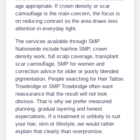
age appropriate. If crown density or scar
camouflage is the main concern, the focus is
on reducing contrast so the area draws less
attention in everyday light.
The services available through SMP
Nationwide include hairline SMP, crown
density work, full scalp coverage, transplant
scar camouflage, SMP for women and
correction advice for older or poorly blended
pigmentation. People searching for Hair Tattoo
Trowbridge or SMP Trowbridge often want
reassurance that the result will not look
obvious. That is why we prefer measured
planning, gradual layering and honest
expectations. If a treatment is unlikely to suit
your hair, skin or lifestyle, we would rather
explain that clearly than overpromise.