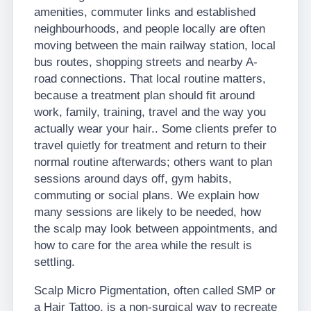
amenities, commuter links and established
neighbourhoods, and people locally are often
moving between the main railway station, local
bus routes, shopping streets and nearby A-
road connections. That local routine matters,
because a treatment plan should fit around
work, family, training, travel and the way you
actually wear your hair.. Some clients prefer to
travel quietly for treatment and return to their
normal routine afterwards; others want to plan
sessions around days off, gym habits,
commuting or social plans. We explain how
many sessions are likely to be needed, how
the scalp may look between appointments, and
how to care for the area while the result is
settling.
Scalp Micro Pigmentation, often called SMP or
a Hair Tattoo, is a non-surgical way to recreate