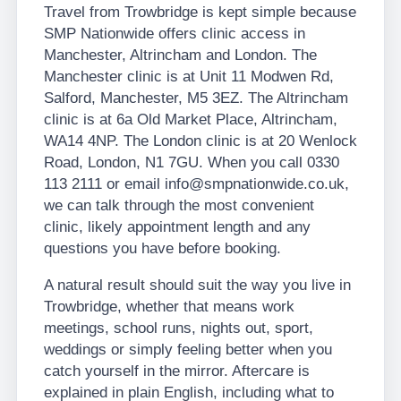
Travel from Trowbridge is kept simple because
SMP Nationwide offers clinic access in
Manchester, Altrincham and London. The
Manchester clinic is at Unit 11 Modwen Rd,
Salford, Manchester, M5 3EZ. The Altrincham
clinic is at 6a Old Market Place, Altrincham,
WA14 4NP. The London clinic is at 20 Wenlock
Road, London, N1 7GU. When you call 0330
113 2111 or email info@smpnationwide.co.uk,
we can talk through the most convenient
clinic, likely appointment length and any
questions you have before booking.
A natural result should suit the way you live in
Trowbridge, whether that means work
meetings, school runs, nights out, sport,
weddings or simply feeling better when you
catch yourself in the mirror. Aftercare is
explained in plain English, including what to