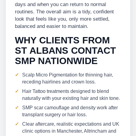
days and when you can return to normal
routines. The overall aim is a tidy, confident
look that feels like you, only more settled,
balanced and easier to maintain.
WHY CLIENTS FROM
ST ALBANS CONTACT
SMP NATIONWIDE
Scalp Micro Pigmentation for thinning hair,
receding hairlines and crown loss.
Hair Tattoo treatments designed to blend
naturally with your existing hair and skin tone.
SMP scar camouflage and density work after
transplant surgery or hair loss.
Clear aftercare, realistic expectations and UK
clinic options in Manchester, Altrincham and