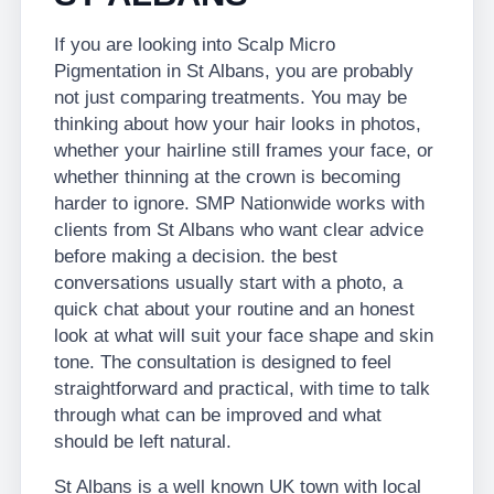
If you are looking into Scalp Micro
Pigmentation in St Albans, you are probably
not just comparing treatments. You may be
thinking about how your hair looks in photos,
whether your hairline still frames your face, or
whether thinning at the crown is becoming
harder to ignore. SMP Nationwide works with
clients from St Albans who want clear advice
before making a decision. the best
conversations usually start with a photo, a
quick chat about your routine and an honest
look at what will suit your face shape and skin
tone. The consultation is designed to feel
straightforward and practical, with time to talk
through what can be improved and what
should be left natural.
St Albans is a well known UK town with local