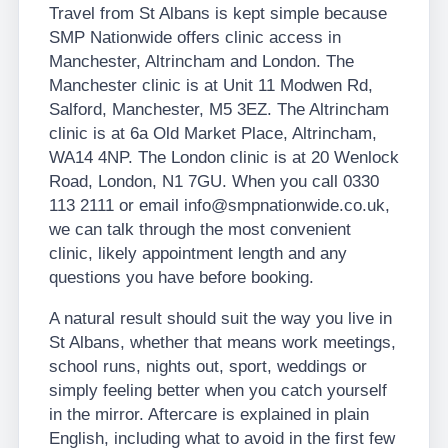
Travel from St Albans is kept simple because
SMP Nationwide offers clinic access in
Manchester, Altrincham and London. The
Manchester clinic is at Unit 11 Modwen Rd,
Salford, Manchester, M5 3EZ. The Altrincham
clinic is at 6a Old Market Place, Altrincham,
WA14 4NP. The London clinic is at 20 Wenlock
Road, London, N1 7GU. When you call 0330
113 2111 or email info@smpnationwide.co.uk,
we can talk through the most convenient
clinic, likely appointment length and any
questions you have before booking.
A natural result should suit the way you live in
St Albans, whether that means work meetings,
school runs, nights out, sport, weddings or
simply feeling better when you catch yourself
in the mirror. Aftercare is explained in plain
English, including what to avoid in the first few