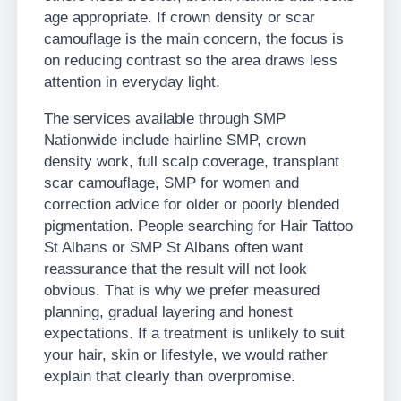
age appropriate. If crown density or scar
camouflage is the main concern, the focus is
on reducing contrast so the area draws less
attention in everyday light.
The services available through SMP
Nationwide include hairline SMP, crown
density work, full scalp coverage, transplant
scar camouflage, SMP for women and
correction advice for older or poorly blended
pigmentation. People searching for Hair Tattoo
St Albans or SMP St Albans often want
reassurance that the result will not look
obvious. That is why we prefer measured
planning, gradual layering and honest
expectations. If a treatment is unlikely to suit
your hair, skin or lifestyle, we would rather
explain that clearly than overpromise.