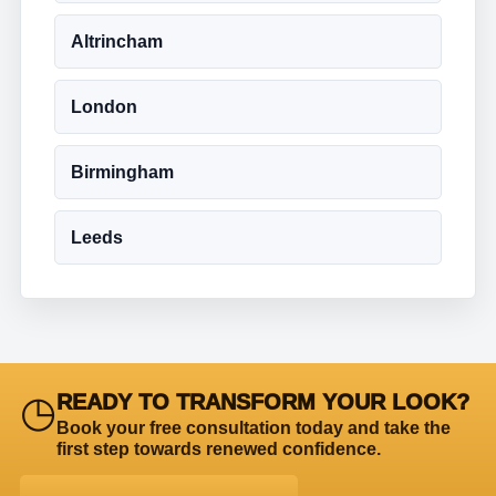
Altrincham
London
Birmingham
Leeds
◷
READY TO TRANSFORM YOUR LOOK?
Book your free consultation today and take the
first step towards renewed confidence.