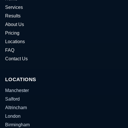
Services
Results
About Us
Pricing
Locations
FAQ
Contact Us
LOCATIONS
Manchester
Salford
Altrincham
London
Birmingham