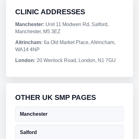
CLINIC ADDRESSES
Manchester:
Unit 11 Modwen Rd, Salford,
Manchester, M5 3EZ
Altrincham:
6a Old Market Place, Altrincham,
WA14 4NP
London:
20 Wenlock Road, London, N1 7GU
OTHER UK SMP PAGES
Manchester
Salford