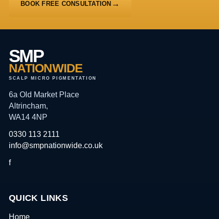
BOOK FREE CONSULTATION
SMP
NATIONWIDE
SCALP MICRO PIGMENTATION
6a Old Market Place
Altrincham,
WA14 4NP
0330 113 2111
info@smpnationwide.co.uk
f
QUICK LINKS
Home