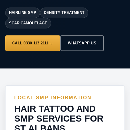
HAIRLINE SMP
DENSITY TREATMENT
SCAR CAMOUFLAGE
CALL 0330 113 2111
WHATSAPP US
LOCAL SMP INFORMATION
HAIR TATTOO AND
SMP SERVICES FOR
ST ALBANS