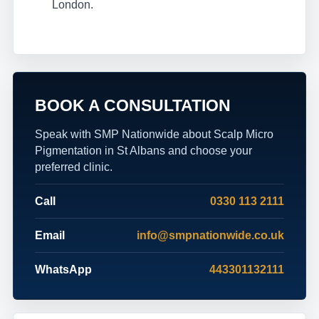
London.
BOOK A CONSULTATION
Speak with SMP Nationwide about Scalp Micro
Pigmentation in St Albans and choose your
preferred clinic.
Call
0330 113 2111
Email
info@smpnationwide.co.uk
WhatsApp
443301132111