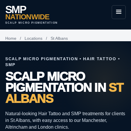
SMP
NATIONWIDE
SCALP MICRO PIGMENTATION
Home
/
Locations
/
St Albans
SCALP MICRO PIGMENTATION • HAIR TATTOO •
SMP
SCALP MICRO
PIGMENTATION IN
ST
ALBANS
Natural-looking Hair Tattoo and SMP treatments for clients
in St Albans, with easy access to our Manchester,
Altrincham and London clinics.