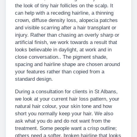
the look of tiny hair follicles on the scalp. It
can help with a receding hairline, a thinning
crown, diffuse density loss, alopecia patches
and visible scarring after a hair transplant or
injury. Rather than chasing an overly sharp or
artificial finish, we work towards a result that
looks believable in daylight, at work and in
close conversation.. The pigment shade,
spacing and hairline shape are chosen around
your features rather than copied from a
standard design.
During a consultation for clients in St Albans,
we look at your current hair loss pattern, your
natural hair colour, your skin tone and how
short you normally keep your hair. We also
ask what you do and do not want from the
treatment. Some people want a crisp outline;
others need a softer, broken hairline that looks