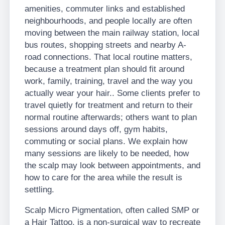
amenities, commuter links and established
neighbourhoods, and people locally are often
moving between the main railway station, local
bus routes, shopping streets and nearby A-
road connections. That local routine matters,
because a treatment plan should fit around
work, family, training, travel and the way you
actually wear your hair.. Some clients prefer to
travel quietly for treatment and return to their
normal routine afterwards; others want to plan
sessions around days off, gym habits,
commuting or social plans. We explain how
many sessions are likely to be needed, how
the scalp may look between appointments, and
how to care for the area while the result is
settling.
Scalp Micro Pigmentation, often called SMP or
a Hair Tattoo, is a non-surgical way to recreate