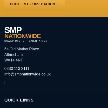
BOOK FREE CONSULTATION
SMP
NATIONWIDE
SCALP MICRO PIGMENTATION
6a Old Market Place
Altrincham,
WA14 4NP
0330 113 2111
info@smpnationwide.co.uk
f
QUICK LINKS