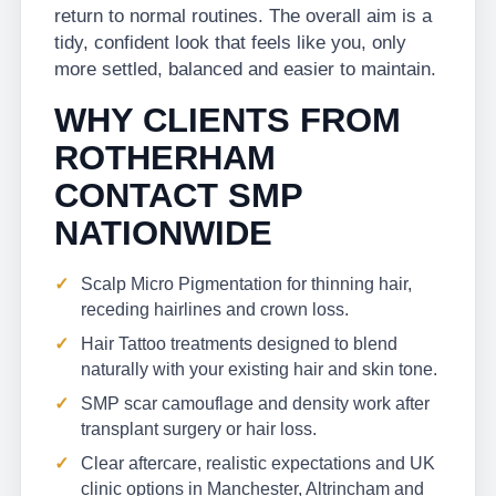
return to normal routines. The overall aim is a
tidy, confident look that feels like you, only
more settled, balanced and easier to maintain.
WHY CLIENTS FROM
ROTHERHAM
CONTACT SMP
NATIONWIDE
Scalp Micro Pigmentation for thinning hair,
receding hairlines and crown loss.
Hair Tattoo treatments designed to blend
naturally with your existing hair and skin tone.
SMP scar camouflage and density work after
transplant surgery or hair loss.
Clear aftercare, realistic expectations and UK
clinic options in Manchester, Altrincham and