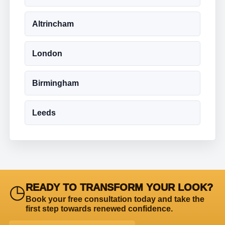
Altrincham
London
Birmingham
Leeds
◷
READY TO TRANSFORM YOUR LOOK?
Book your free consultation today and take the
first step towards renewed confidence.