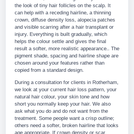
the look of tiny hair follicles on the scalp. It
can help with a receding hairline, a thinning
crown, diffuse density loss, alopecia patches
and visible scarring after a hair transplant or
injury. Everything is built gradually, which
helps the colour settle and gives the final
result a softer, more realistic appearance.. The
pigment shade, spacing and hairline shape are
chosen around your features rather than
copied from a standard design.
During a consultation for clients in Rotherham,
we look at your current hair loss pattern, your
natural hair colour, your skin tone and how
short you normally keep your hair. We also
ask what you do and do not want from the
treatment. Some people want a crisp outline;
others need a softer, broken hairline that looks
age appropriate. If crown density or scar