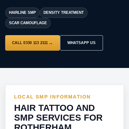
HAIRLINE SMP
DENSITY TREATMENT
SCAR CAMOUFLAGE
CALL 0330 113 2111
WHATSAPP US
LOCAL SMP INFORMATION
HAIR TATTOO AND
SMP SERVICES FOR
ROTHERHAM