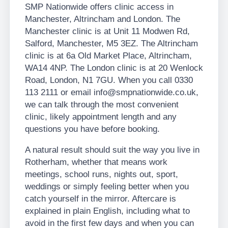
SMP Nationwide offers clinic access in
Manchester, Altrincham and London. The
Manchester clinic is at Unit 11 Modwen Rd,
Salford, Manchester, M5 3EZ. The Altrincham
clinic is at 6a Old Market Place, Altrincham,
WA14 4NP. The London clinic is at 20 Wenlock
Road, London, N1 7GU. When you call 0330
113 2111 or email info@smpnationwide.co.uk,
we can talk through the most convenient
clinic, likely appointment length and any
questions you have before booking.
A natural result should suit the way you live in
Rotherham, whether that means work
meetings, school runs, nights out, sport,
weddings or simply feeling better when you
catch yourself in the mirror. Aftercare is
explained in plain English, including what to
avoid in the first few days and when you can