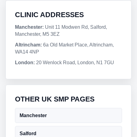
CLINIC ADDRESSES
Manchester:
Unit 11 Modwen Rd, Salford,
Manchester, M5 3EZ
Altrincham:
6a Old Market Place, Altrincham,
WA14 4NP
London:
20 Wenlock Road, London, N1 7GU
OTHER UK SMP PAGES
Manchester
Salford