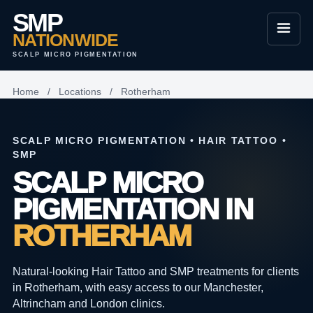
SMP
NATIONWIDE
SCALP MICRO PIGMENTATION
Home
/
Locations
/
Rotherham
SCALP MICRO PIGMENTATION • HAIR TATTOO •
SMP
SCALP MICRO
PIGMENTATION IN
ROTHERHAM
Natural-looking Hair Tattoo and SMP treatments for clients
in Rotherham, with easy access to our Manchester,
Altrincham and London clinics.