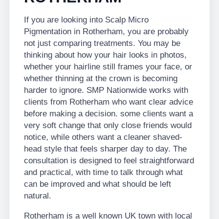
If you are looking into Scalp Micro
Pigmentation in Rotherham, you are probably
not just comparing treatments. You may be
thinking about how your hair looks in photos,
whether your hairline still frames your face, or
whether thinning at the crown is becoming
harder to ignore. SMP Nationwide works with
clients from Rotherham who want clear advice
before making a decision. some clients want a
very soft change that only close friends would
notice, while others want a cleaner shaved-
head style that feels sharper day to day. The
consultation is designed to feel straightforward
and practical, with time to talk through what
can be improved and what should be left
natural.
Rotherham is a well known UK town with local