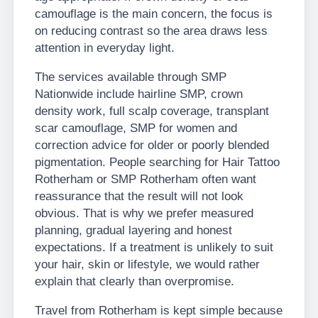
camouflage is the main concern, the focus is
on reducing contrast so the area draws less
attention in everyday light.
The services available through SMP
Nationwide include hairline SMP, crown
density work, full scalp coverage, transplant
scar camouflage, SMP for women and
correction advice for older or poorly blended
pigmentation. People searching for Hair Tattoo
Rotherham or SMP Rotherham often want
reassurance that the result will not look
obvious. That is why we prefer measured
planning, gradual layering and honest
expectations. If a treatment is unlikely to suit
your hair, skin or lifestyle, we would rather
explain that clearly than overpromise.
Travel from Rotherham is kept simple because