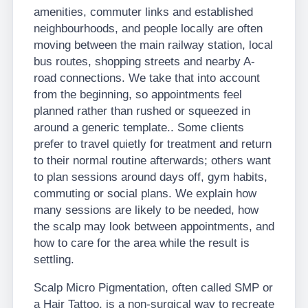
amenities, commuter links and established
neighbourhoods, and people locally are often
moving between the main railway station, local
bus routes, shopping streets and nearby A-
road connections. We take that into account
from the beginning, so appointments feel
planned rather than rushed or squeezed in
around a generic template.. Some clients
prefer to travel quietly for treatment and return
to their normal routine afterwards; others want
to plan sessions around days off, gym habits,
commuting or social plans. We explain how
many sessions are likely to be needed, how
the scalp may look between appointments, and
how to care for the area while the result is
settling.
Scalp Micro Pigmentation, often called SMP or
a Hair Tattoo, is a non-surgical way to recreate