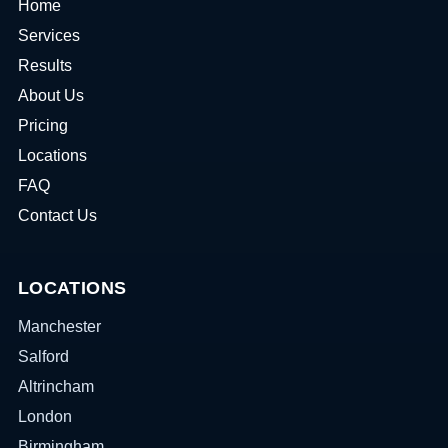
Home
Services
Results
About Us
Pricing
Locations
FAQ
Contact Us
LOCATIONS
Manchester
Salford
Altrincham
London
Birmingham