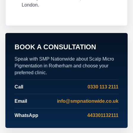
London.
BOOK A CONSULTATION
Speak with SMP Nationwide about Scalp Micro
Pigmentation in Rotherham and choose your
preferred clinic.
Call
0330 113 2111
Email
info@smpnationwide.co.uk
WhatsApp
443301132111