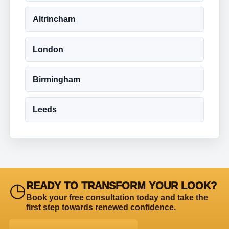
Altrincham
London
Birmingham
Leeds
◷
READY TO TRANSFORM YOUR LOOK?
Book your free consultation today and take the
first step towards renewed confidence.