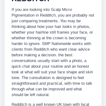
If you are looking into Scalp Micro
Pigmentation in Redditch, you are probably not
just comparing treatments. You may be
thinking about how your hair looks in photos,
whether your hairline still frames your face, or
whether thinning at the crown is becoming
harder to ignore. SMP Nationwide works with
clients from Redditch who want clear advice
before making a decision. the best
conversations usually start with a photo, a
quick chat about your routine and an honest
look at what will suit your face shape and skin
tone. The consultation is designed to feel
straightforward and practical, with time to talk
through what can be improved and what
should be left natural.
Redditch is a well known UK town with local