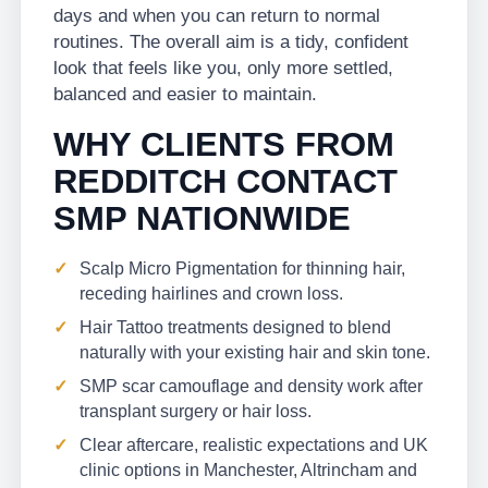
days and when you can return to normal
routines. The overall aim is a tidy, confident
look that feels like you, only more settled,
balanced and easier to maintain.
WHY CLIENTS FROM
REDDITCH CONTACT
SMP NATIONWIDE
Scalp Micro Pigmentation for thinning hair,
receding hairlines and crown loss.
Hair Tattoo treatments designed to blend
naturally with your existing hair and skin tone.
SMP scar camouflage and density work after
transplant surgery or hair loss.
Clear aftercare, realistic expectations and UK
clinic options in Manchester, Altrincham and