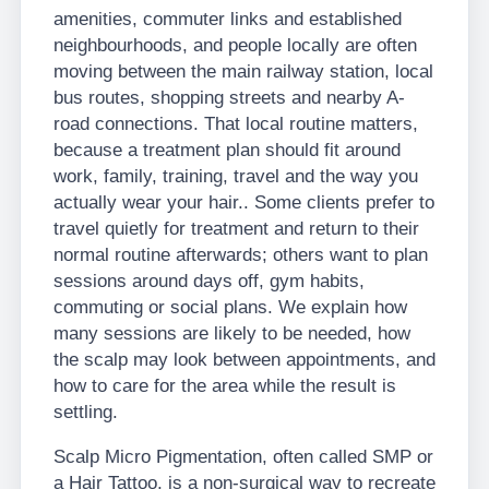
amenities, commuter links and established
neighbourhoods, and people locally are often
moving between the main railway station, local
bus routes, shopping streets and nearby A-
road connections. That local routine matters,
because a treatment plan should fit around
work, family, training, travel and the way you
actually wear your hair.. Some clients prefer to
travel quietly for treatment and return to their
normal routine afterwards; others want to plan
sessions around days off, gym habits,
commuting or social plans. We explain how
many sessions are likely to be needed, how
the scalp may look between appointments, and
how to care for the area while the result is
settling.
Scalp Micro Pigmentation, often called SMP or
a Hair Tattoo, is a non-surgical way to recreate