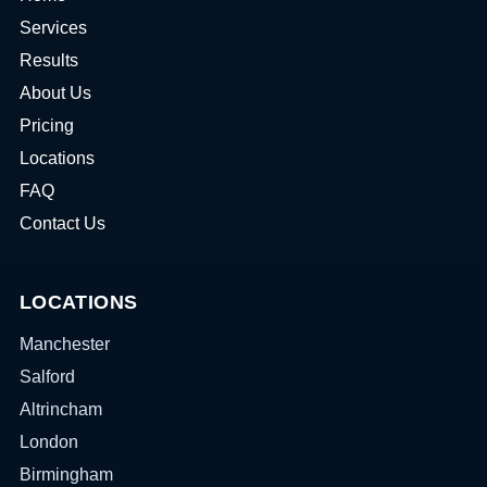
Services
Results
About Us
Pricing
Locations
FAQ
Contact Us
LOCATIONS
Manchester
Salford
Altrincham
London
Birmingham