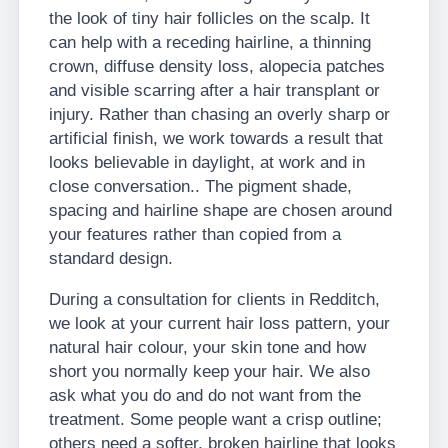
the look of tiny hair follicles on the scalp. It
can help with a receding hairline, a thinning
crown, diffuse density loss, alopecia patches
and visible scarring after a hair transplant or
injury. Rather than chasing an overly sharp or
artificial finish, we work towards a result that
looks believable in daylight, at work and in
close conversation.. The pigment shade,
spacing and hairline shape are chosen around
your features rather than copied from a
standard design.
During a consultation for clients in Redditch,
we look at your current hair loss pattern, your
natural hair colour, your skin tone and how
short you normally keep your hair. We also
ask what you do and do not want from the
treatment. Some people want a crisp outline;
others need a softer, broken hairline that looks