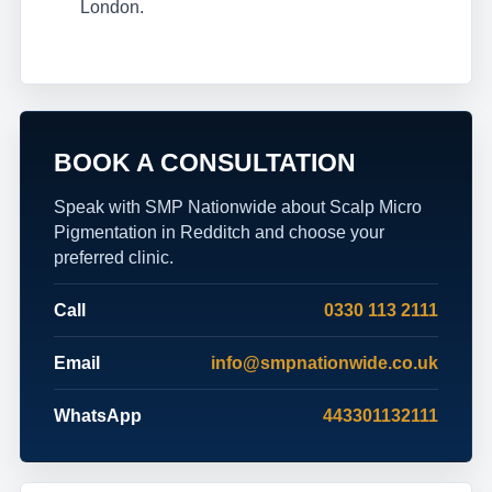
London.
BOOK A CONSULTATION
Speak with SMP Nationwide about Scalp Micro
Pigmentation in Redditch and choose your
preferred clinic.
Call
0330 113 2111
Email
info@smpnationwide.co.uk
WhatsApp
443301132111