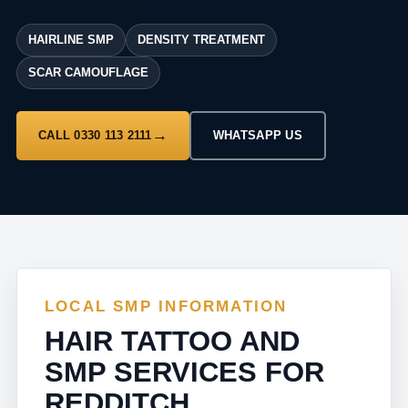
HAIRLINE SMP
DENSITY TREATMENT
SCAR CAMOUFLAGE
CALL 0330 113 2111
WHATSAPP US
LOCAL SMP INFORMATION
HAIR TATTOO AND
SMP SERVICES FOR
REDDITCH