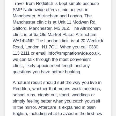
Travel from Redditch is kept simple because
SMP Nationwide offers clinic access in
Manchester, Altrincham and London. The
Manchester clinic is at Unit 11 Modwen Rd,
Salford, Manchester, M5 3EZ. The Altrincham
clinic is at 6a Old Market Place, Altrincham,
WA14 4NP. The London clinic is at 20 Wenlock
Road, London, N1 7GU. When you call 0330
113 2111 or email info@smpnationwide.co.uk,
we can talk through the most convenient
clinic, likely appointment length and any
questions you have before booking.
A natural result should suit the way you live in
Redditch, whether that means work meetings,
school runs, nights out, sport, weddings or
simply feeling better when you catch yourself
in the mirror. Aftercare is explained in plain
English, including what to avoid in the first few