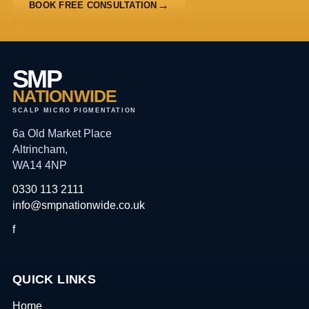
BOOK FREE CONSULTATION
SMP
NATIONWIDE
SCALP MICRO PIGMENTATION
6a Old Market Place
Altrincham,
WA14 4NP
0330 113 2111
info@smpnationwide.co.uk
f
QUICK LINKS
Home