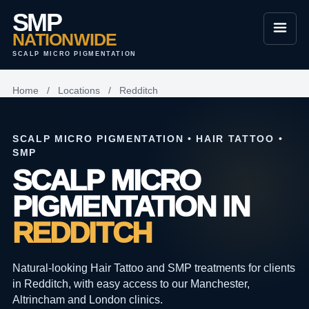
SMP
NATIONWIDE
SCALP MICRO PIGMENTATION
Home
/
Locations
/
Redditch
SCALP MICRO PIGMENTATION • HAIR TATTOO •
SMP
SCALP MICRO
PIGMENTATION IN
REDDITCH
Natural-looking Hair Tattoo and SMP treatments for clients
in Redditch, with easy access to our Manchester,
Altrincham and London clinics.