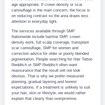
age appropriate. If crown density or scar
camouflage is the main concern, the focus is
on reducing contrast so the area draws less
attention in everyday light.
The services available through SMP
Nationwide include hairline SMP, crown
density work, full scalp coverage, transplant
scar camouflage, SMP for women and
correction advice for older or poorly blended
pigmentation. People searching for Hair Tattoo
Redditch or SMP Redditch often want
reassurance that the result will not look
obvious. That is why we prefer measured
planning, gradual layering and honest
expectations. If a treatment is unlikely to suit
your hair, skin or lifestyle, we would rather
explain that clearly than overpromise.