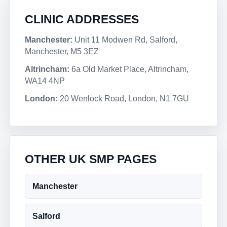
CLINIC ADDRESSES
Manchester:
Unit 11 Modwen Rd, Salford,
Manchester, M5 3EZ
Altrincham:
6a Old Market Place, Altrincham,
WA14 4NP
London:
20 Wenlock Road, London, N1 7GU
OTHER UK SMP PAGES
Manchester
Salford