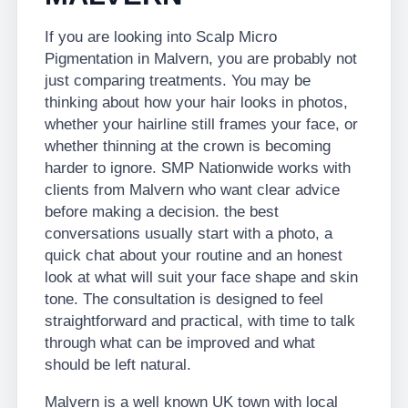
If you are looking into Scalp Micro
Pigmentation in Malvern, you are probably not
just comparing treatments. You may be
thinking about how your hair looks in photos,
whether your hairline still frames your face, or
whether thinning at the crown is becoming
harder to ignore. SMP Nationwide works with
clients from Malvern who want clear advice
before making a decision. the best
conversations usually start with a photo, a
quick chat about your routine and an honest
look at what will suit your face shape and skin
tone. The consultation is designed to feel
straightforward and practical, with time to talk
through what can be improved and what
should be left natural.
Malvern is a well known UK town with local