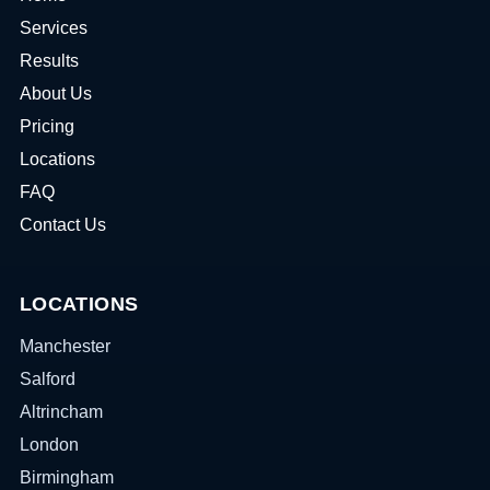
Services
Results
About Us
Pricing
Locations
FAQ
Contact Us
LOCATIONS
Manchester
Salford
Altrincham
London
Birmingham