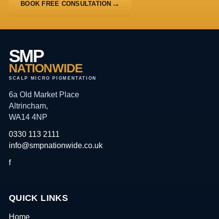
BOOK FREE CONSULTATION
SMP
NATIONWIDE
SCALP MICRO PIGMENTATION
6a Old Market Place
Altrincham,
WA14 4NP
0330 113 2111
info@smpnationwide.co.uk
f
QUICK LINKS
Home