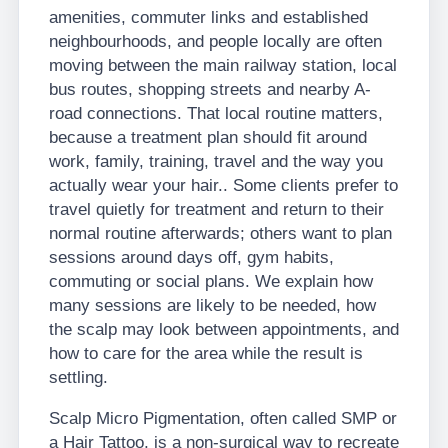
amenities, commuter links and established
neighbourhoods, and people locally are often
moving between the main railway station, local
bus routes, shopping streets and nearby A-
road connections. That local routine matters,
because a treatment plan should fit around
work, family, training, travel and the way you
actually wear your hair.. Some clients prefer to
travel quietly for treatment and return to their
normal routine afterwards; others want to plan
sessions around days off, gym habits,
commuting or social plans. We explain how
many sessions are likely to be needed, how
the scalp may look between appointments, and
how to care for the area while the result is
settling.
Scalp Micro Pigmentation, often called SMP or
a Hair Tattoo, is a non-surgical way to recreate