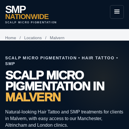
SMP
NATIONWIDE
SCALP MICRO PIGMENTATION
Home
/
Locations
/
Malvern
SCALP MICRO PIGMENTATION • HAIR TATTOO •
SMP
SCALP MICRO
PIGMENTATION IN
MALVERN
Natural-looking Hair Tattoo and SMP treatments for clients
in Malvern, with easy access to our Manchester,
Altrincham and London clinics.