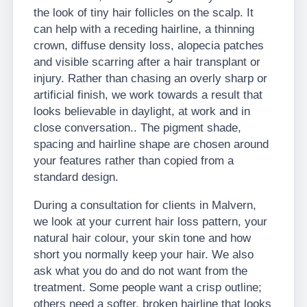
the look of tiny hair follicles on the scalp. It
can help with a receding hairline, a thinning
crown, diffuse density loss, alopecia patches
and visible scarring after a hair transplant or
injury. Rather than chasing an overly sharp or
artificial finish, we work towards a result that
looks believable in daylight, at work and in
close conversation.. The pigment shade,
spacing and hairline shape are chosen around
your features rather than copied from a
standard design.
During a consultation for clients in Malvern,
we look at your current hair loss pattern, your
natural hair colour, your skin tone and how
short you normally keep your hair. We also
ask what you do and do not want from the
treatment. Some people want a crisp outline;
others need a softer, broken hairline that looks