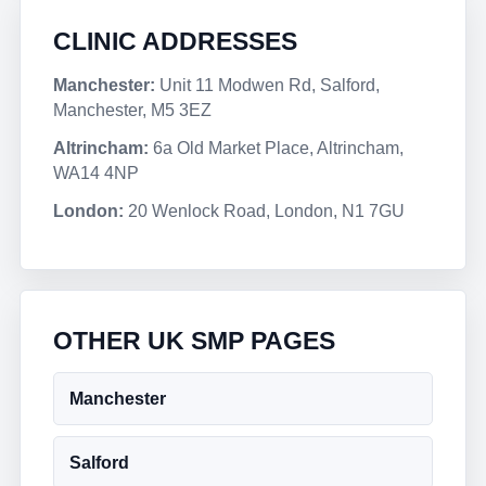
CLINIC ADDRESSES
Manchester:
Unit 11 Modwen Rd, Salford,
Manchester, M5 3EZ
Altrincham:
6a Old Market Place, Altrincham,
WA14 4NP
London:
20 Wenlock Road, London, N1 7GU
OTHER UK SMP PAGES
Manchester
Salford