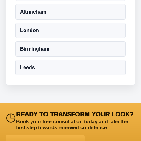
Altrincham
London
Birmingham
Leeds
◷
READY TO TRANSFORM YOUR LOOK?
Book your free consultation today and take the
first step towards renewed confidence.