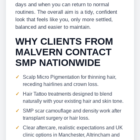
days and when you can return to normal
routines. The overall aim is a tidy, confident
look that feels like you, only more settled,
balanced and easier to maintain.
WHY CLIENTS FROM
MALVERN CONTACT
SMP NATIONWIDE
Scalp Micro Pigmentation for thinning hair,
receding hairlines and crown loss.
Hair Tattoo treatments designed to blend
naturally with your existing hair and skin tone.
SMP scar camouflage and density work after
transplant surgery or hair loss.
Clear aftercare, realistic expectations and UK
clinic options in Manchester, Altrincham and