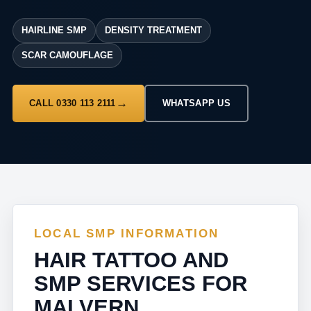
HAIRLINE SMP
DENSITY TREATMENT
SCAR CAMOUFLAGE
CALL 0330 113 2111
WHATSAPP US
LOCAL SMP INFORMATION
HAIR TATTOO AND
SMP SERVICES FOR
MALVERN