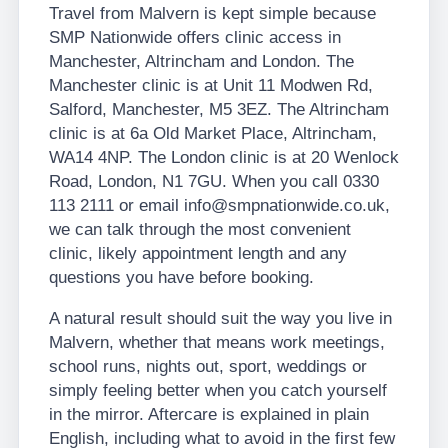
Travel from Malvern is kept simple because
SMP Nationwide offers clinic access in
Manchester, Altrincham and London. The
Manchester clinic is at Unit 11 Modwen Rd,
Salford, Manchester, M5 3EZ. The Altrincham
clinic is at 6a Old Market Place, Altrincham,
WA14 4NP. The London clinic is at 20 Wenlock
Road, London, N1 7GU. When you call 0330
113 2111 or email info@smpnationwide.co.uk,
we can talk through the most convenient
clinic, likely appointment length and any
questions you have before booking.
A natural result should suit the way you live in
Malvern, whether that means work meetings,
school runs, nights out, sport, weddings or
simply feeling better when you catch yourself
in the mirror. Aftercare is explained in plain
English, including what to avoid in the first few