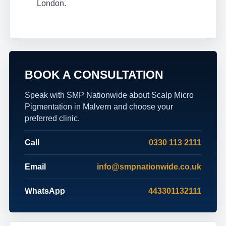
London.
BOOK A CONSULTATION
Speak with SMP Nationwide about Scalp Micro
Pigmentation in Malvern and choose your
preferred clinic.
Call
0330 113 2111
Email
info@smpnationwide.co.uk
WhatsApp
443301132111