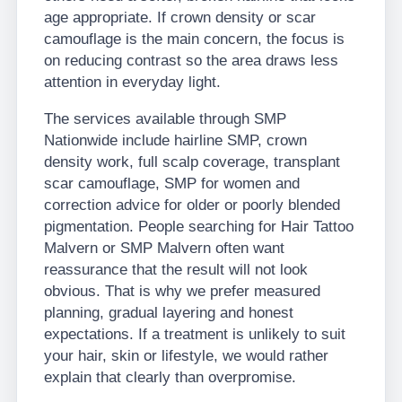
age appropriate. If crown density or scar
camouflage is the main concern, the focus is
on reducing contrast so the area draws less
attention in everyday light.
The services available through SMP
Nationwide include hairline SMP, crown
density work, full scalp coverage, transplant
scar camouflage, SMP for women and
correction advice for older or poorly blended
pigmentation. People searching for Hair Tattoo
Malvern or SMP Malvern often want
reassurance that the result will not look
obvious. That is why we prefer measured
planning, gradual layering and honest
expectations. If a treatment is unlikely to suit
your hair, skin or lifestyle, we would rather
explain that clearly than overpromise.