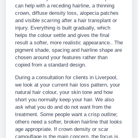
can help with a receding hairline, a thinning
crown, diffuse density loss, alopecia patches
and visible scarring after a hair transplant or
injury. Everything is built gradually, which
helps the colour settle and gives the final
result a softer, more realistic appearance.. The
pigment shade, spacing and hairline shape are
chosen around your features rather than
copied from a standard design.
During a consultation for clients in Liverpool,
we look at your current hair loss pattern, your
natural hair colour, your skin tone and how
short you normally keep your hair. We also
ask what you do and do not want from the
treatment. Some people want a crisp outline;
others need a softer, broken hairline that looks
age appropriate. If crown density or scar
camouflage is the main concern, the focus is