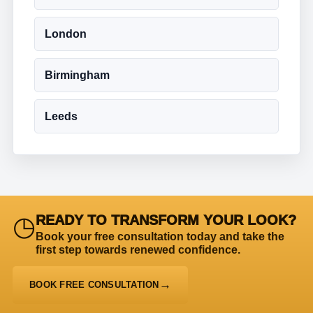
London
Birmingham
Leeds
◷
READY TO TRANSFORM YOUR LOOK?
Book your free consultation today and take the
first step towards renewed confidence.
BOOK FREE CONSULTATION