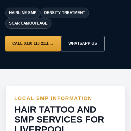
HAIRLINE SMP
DENSITY TREATMENT
SCAR CAMOUFLAGE
CALL 0330 113 2111
WHATSAPP US
LOCAL SMP INFORMATION
HAIR TATTOO AND
SMP SERVICES FOR
LIVERPOOL