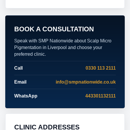
BOOK A CONSULTATION
Speak with SMP Nationwide about Scalp Micro
Pigmentation in Liverpool and choose your
preferred clinic.
Call
0330 113 2111
Email
info@smpnationwide.co.uk
WhatsApp
443301132111
CLINIC ADDRESSES