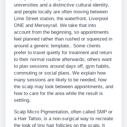
universities and a distinctive cultural identity,
and people locally are often moving between
Lime Street station, the waterfront, Liverpool
ONE and Merseyrail. We take that into
account from the beginning, so appointments
feel planned rather than rushed or squeezed in
around a generic template.. Some clients
prefer to travel quietly for treatment and return
to their normal routine afterwards; others want
to plan sessions around days off, gym habits,
commuting or social plans. We explain how
many sessions are likely to be needed, how
the scalp may look between appointments, and
how to care for the area while the result is
settling.
Scalp Micro Pigmentation, often called SMP or
a Hair Tattoo, is a non-surgical way to recreate
the look of tiny hair follicles on the scalp. It