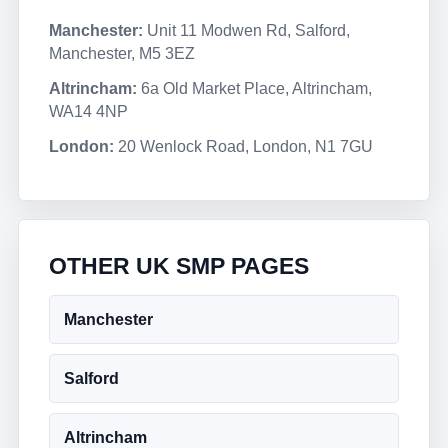
Manchester:
Unit 11 Modwen Rd, Salford,
Manchester, M5 3EZ
Altrincham:
6a Old Market Place, Altrincham,
WA14 4NP
London:
20 Wenlock Road, London, N1 7GU
OTHER UK SMP PAGES
Manchester
Salford
Altrincham