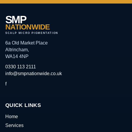
SMP
NATIONWIDE
SCALP MICRO PIGMENTATION
6a Old Market Place
Altrincham,
WA14 4NP
0330 113 2111
info@smpnationwide.co.uk
f
QUICK LINKS
Home
Services