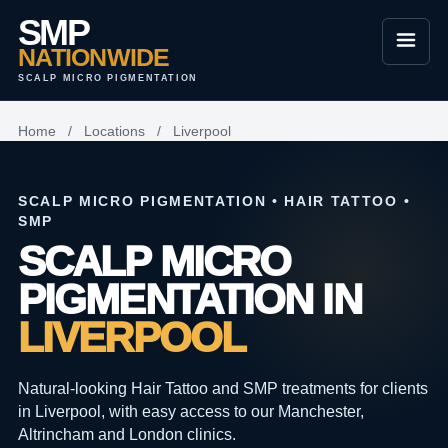
SMP
NATIONWIDE
SCALP MICRO PIGMENTATION
Home
/
Locations
/
Liverpool
SCALP MICRO PIGMENTATION • HAIR TATTOO •
SMP
SCALP MICRO
PIGMENTATION IN
LIVERPOOL
Natural-looking Hair Tattoo and SMP treatments for clients
in Liverpool, with easy access to our Manchester,
Altrincham and London clinics.