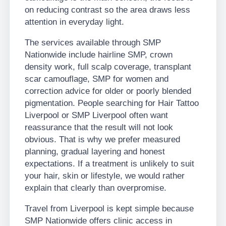
on reducing contrast so the area draws less
attention in everyday light.
The services available through SMP
Nationwide include hairline SMP, crown
density work, full scalp coverage, transplant
scar camouflage, SMP for women and
correction advice for older or poorly blended
pigmentation. People searching for Hair Tattoo
Liverpool or SMP Liverpool often want
reassurance that the result will not look
obvious. That is why we prefer measured
planning, gradual layering and honest
expectations. If a treatment is unlikely to suit
your hair, skin or lifestyle, we would rather
explain that clearly than overpromise.
Travel from Liverpool is kept simple because
SMP Nationwide offers clinic access in