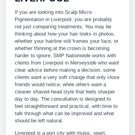
If you are looking into Scalp Micro
Pigmentation in Liverpool, you are probably
not just comparing treatments. You may be
thinking about how your hair looks in photos,
whether your hairline still frames your face, or
whether thinning at the crown is becoming
harder to ignore. SMP Nationwide works with
clients from Liverpool in Merseyside who want
clear advice before making a decision. some
clients want a very soft change that only close
friends would notice, while others want a
cleaner shaved-head style that feels sharper
day to day. The consultation is designed to
feel straightforward and practical, with time to
talk through what can be improved and what
should be left natural.
Liverpool is a port city with music, sport,