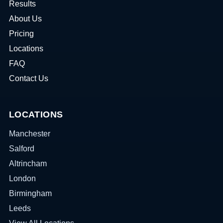
Results
About Us
Pricing
Locations
FAQ
Contact Us
LOCATIONS
Manchester
Salford
Altrincham
London
Birmingham
Leeds