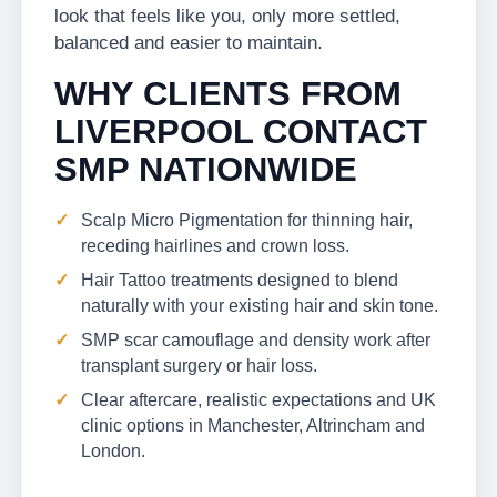
look that feels like you, only more settled,
balanced and easier to maintain.
WHY CLIENTS FROM
LIVERPOOL CONTACT
SMP NATIONWIDE
Scalp Micro Pigmentation for thinning hair,
receding hairlines and crown loss.
Hair Tattoo treatments designed to blend
naturally with your existing hair and skin tone.
SMP scar camouflage and density work after
transplant surgery or hair loss.
Clear aftercare, realistic expectations and UK
clinic options in Manchester, Altrincham and
London.