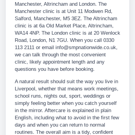
Manchester, Altrincham and London. The
Manchester clinic is at Unit 11 Modwen Rd,
Salford, Manchester, M5 3EZ. The Altrincham
clinic is at 6a Old Market Place, Altrincham,
WA14 4NP. The London clinic is at 20 Wenlock
Road, London, N1 7GU. When you call 0330
113 2111 or email info@smpnationwide.co.uk,
we can talk through the most convenient
clinic, likely appointment length and any
questions you have before booking.
A natural result should suit the way you live in
Liverpool, whether that means work meetings,
school runs, nights out, sport, weddings or
simply feeling better when you catch yourself
in the mirror. Aftercare is explained in plain
English, including what to avoid in the first few
days and when you can return to normal
routines. The overall aim is a tidy, confident