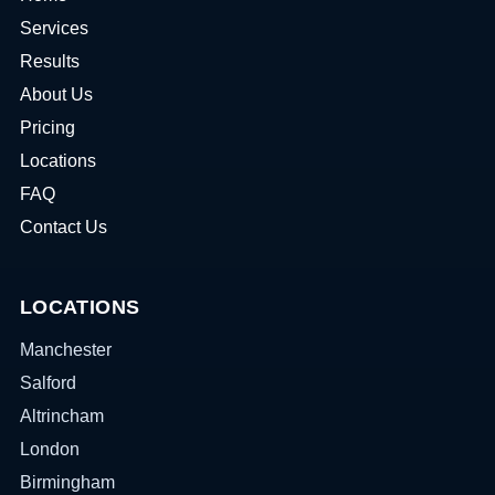
Services
Results
About Us
Pricing
Locations
FAQ
Contact Us
LOCATIONS
Manchester
Salford
Altrincham
London
Birmingham