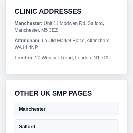
CLINIC ADDRESSES
Manchester:
Unit 11 Modwen Rd, Salford,
Manchester, M5 3EZ
Altrincham:
6a Old Market Place, Altrincham,
WA14 4NP
London:
20 Wenlock Road, London, N1 7GU
OTHER UK SMP PAGES
Manchester
Salford