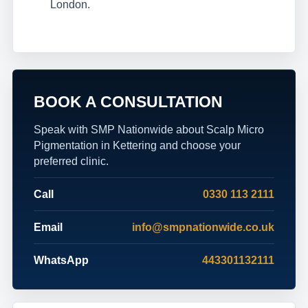
London.
BOOK A CONSULTATION
Speak with SMP Nationwide about Scalp Micro
Pigmentation in Kettering and choose your
preferred clinic.
Call
0330 113 2111
Email
info@smpnationwide.co.uk
WhatsApp
443301132111