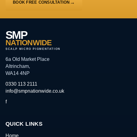
BOOK FREE CONSULTATION
SMP
NATIONWIDE
SCALP MICRO PIGMENTATION
6a Old Market Place
Altrincham,
WA14 4NP
0330 113 2111
info@smpnationwide.co.uk
f
QUICK LINKS
Home