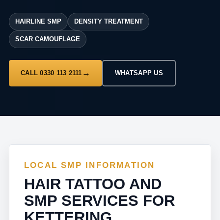
HAIRLINE SMP
DENSITY TREATMENT
SCAR CAMOUFLAGE
CALL 0330 113 2111
WHATSAPP US
LOCAL SMP INFORMATION
HAIR TATTOO AND
SMP SERVICES FOR
KETTERING