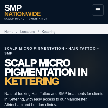
SMP
NATIONWIDE
SCALP MICRO PIGMENTATION
Home
/
Locations
/
Kettering
SCALP MICRO PIGMENTATION • HAIR TATTOO •
SMP
SCALP MICRO
PIGMENTATION IN
KETTERING
Natural-looking Hair Tattoo and SMP treatments for clients
in Kettering, with easy access to our Manchester,
Altrincham and London clinics.