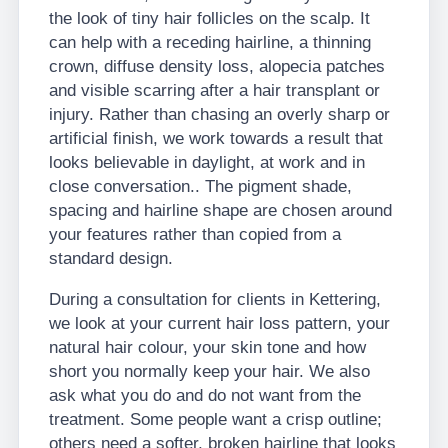
the look of tiny hair follicles on the scalp. It
can help with a receding hairline, a thinning
crown, diffuse density loss, alopecia patches
and visible scarring after a hair transplant or
injury. Rather than chasing an overly sharp or
artificial finish, we work towards a result that
looks believable in daylight, at work and in
close conversation.. The pigment shade,
spacing and hairline shape are chosen around
your features rather than copied from a
standard design.
During a consultation for clients in Kettering,
we look at your current hair loss pattern, your
natural hair colour, your skin tone and how
short you normally keep your hair. We also
ask what you do and do not want from the
treatment. Some people want a crisp outline;
others need a softer, broken hairline that looks