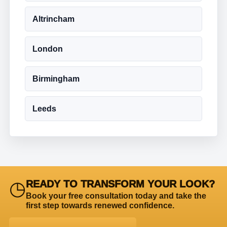
Altrincham
London
Birmingham
Leeds
◷
READY TO TRANSFORM YOUR LOOK?
Book your free consultation today and take the
first step towards renewed confidence.