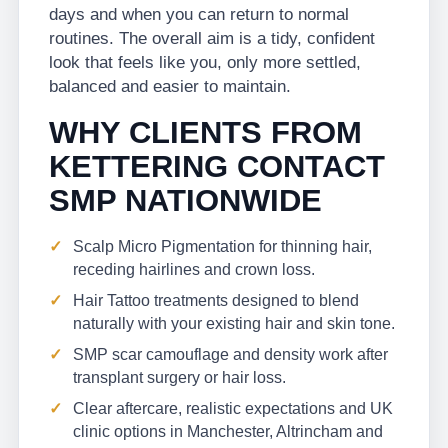
days and when you can return to normal
routines. The overall aim is a tidy, confident
look that feels like you, only more settled,
balanced and easier to maintain.
WHY CLIENTS FROM
KETTERING CONTACT
SMP NATIONWIDE
Scalp Micro Pigmentation for thinning hair,
receding hairlines and crown loss.
Hair Tattoo treatments designed to blend
naturally with your existing hair and skin tone.
SMP scar camouflage and density work after
transplant surgery or hair loss.
Clear aftercare, realistic expectations and UK
clinic options in Manchester, Altrincham and