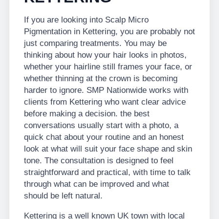
If you are looking into Scalp Micro
Pigmentation in Kettering, you are probably not
just comparing treatments. You may be
thinking about how your hair looks in photos,
whether your hairline still frames your face, or
whether thinning at the crown is becoming
harder to ignore. SMP Nationwide works with
clients from Kettering who want clear advice
before making a decision. the best
conversations usually start with a photo, a
quick chat about your routine and an honest
look at what will suit your face shape and skin
tone. The consultation is designed to feel
straightforward and practical, with time to talk
through what can be improved and what
should be left natural.
Kettering is a well known UK town with local