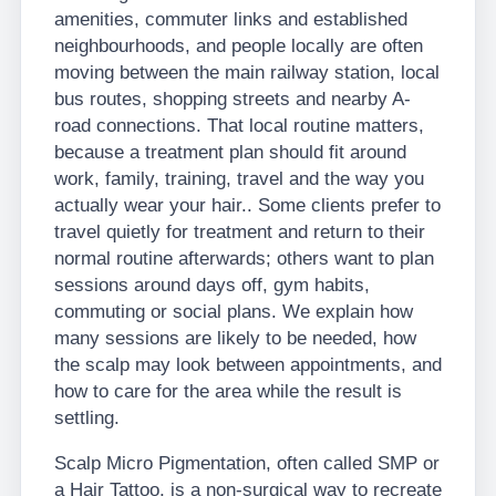
amenities, commuter links and established
neighbourhoods, and people locally are often
moving between the main railway station, local
bus routes, shopping streets and nearby A-
road connections. That local routine matters,
because a treatment plan should fit around
work, family, training, travel and the way you
actually wear your hair.. Some clients prefer to
travel quietly for treatment and return to their
normal routine afterwards; others want to plan
sessions around days off, gym habits,
commuting or social plans. We explain how
many sessions are likely to be needed, how
the scalp may look between appointments, and
how to care for the area while the result is
settling.
Scalp Micro Pigmentation, often called SMP or
a Hair Tattoo, is a non-surgical way to recreate