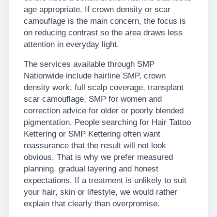
age appropriate. If crown density or scar
camouflage is the main concern, the focus is
on reducing contrast so the area draws less
attention in everyday light.
The services available through SMP
Nationwide include hairline SMP, crown
density work, full scalp coverage, transplant
scar camouflage, SMP for women and
correction advice for older or poorly blended
pigmentation. People searching for Hair Tattoo
Kettering or SMP Kettering often want
reassurance that the result will not look
obvious. That is why we prefer measured
planning, gradual layering and honest
expectations. If a treatment is unlikely to suit
your hair, skin or lifestyle, we would rather
explain that clearly than overpromise.