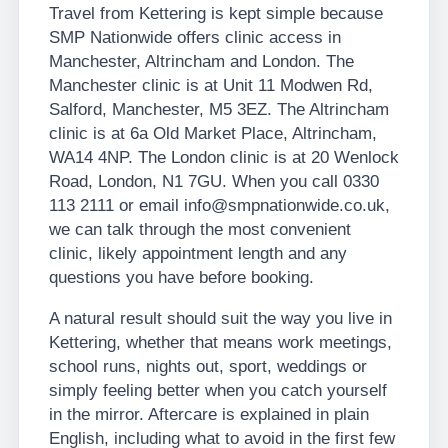
Travel from Kettering is kept simple because
SMP Nationwide offers clinic access in
Manchester, Altrincham and London. The
Manchester clinic is at Unit 11 Modwen Rd,
Salford, Manchester, M5 3EZ. The Altrincham
clinic is at 6a Old Market Place, Altrincham,
WA14 4NP. The London clinic is at 20 Wenlock
Road, London, N1 7GU. When you call 0330
113 2111 or email info@smpnationwide.co.uk,
we can talk through the most convenient
clinic, likely appointment length and any
questions you have before booking.
A natural result should suit the way you live in
Kettering, whether that means work meetings,
school runs, nights out, sport, weddings or
simply feeling better when you catch yourself
in the mirror. Aftercare is explained in plain
English, including what to avoid in the first few