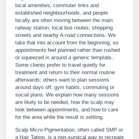
local amenities, commuter links and
established neighbourhoods, and people
locally are often moving between the main
railway station, local bus routes, shopping
streets and nearby A-road connections. We
take that into account from the beginning, so
appointments feel planned rather than rushed
or squeezed in around a generic template..
Some clients prefer to travel quietly for
treatment and return to their normal routine
afterwards; others want to plan sessions
around days off, gym habits, commuting or
social plans. We explain how many sessions
are likely to be needed, how the scalp may
look between appointments, and how to care
for the area while the result is settling.
Scalp Micro Pigmentation, often called SMP or
a Hair Tattoo, is a non-surgical way to recreate