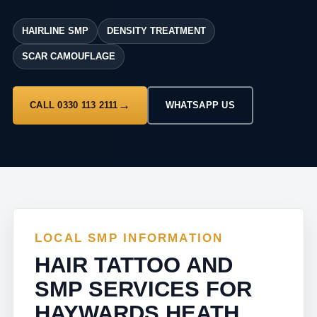
HAIRLINE SMP
DENSITY TREATMENT
SCAR CAMOUFLAGE
CALL 0330 113 2111
WHATSAPP US
LOCAL SMP INFORMATION
HAIR TATTOO AND
SMP SERVICES FOR
HAYWARDS HEATH