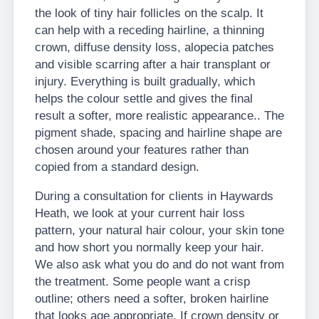
the look of tiny hair follicles on the scalp. It
can help with a receding hairline, a thinning
crown, diffuse density loss, alopecia patches
and visible scarring after a hair transplant or
injury. Everything is built gradually, which
helps the colour settle and gives the final
result a softer, more realistic appearance.. The
pigment shade, spacing and hairline shape are
chosen around your features rather than
copied from a standard design.
During a consultation for clients in Haywards
Heath, we look at your current hair loss
pattern, your natural hair colour, your skin tone
and how short you normally keep your hair.
We also ask what you do and do not want from
the treatment. Some people want a crisp
outline; others need a softer, broken hairline
that looks age appropriate. If crown density or