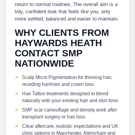
return to normal routines. The overall aim is a
tidy, confident look that feels like you, only
more settled, balanced and easier to maintain.
WHY CLIENTS FROM
HAYWARDS HEATH
CONTACT SMP
NATIONWIDE
Scalp Micro Pigmentation for thinning hair,
receding hairlines and crown loss.
Hair Tattoo treatments designed to blend
naturally with your existing hair and skin tone.
SMP scar camouflage and density work after
transplant surgery or hair loss.
Clear aftercare, realistic expectations and UK
clinic options in Manchester, Altrincham and