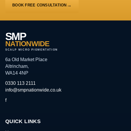
BOOK FREE CONSULTATION
SMP
NATIONWIDE
SCALP MICRO PIGMENTATION
6a Old Market Place
Altrincham,
WA14 4NP
0330 113 2111
info@smpnationwide.co.uk
f
QUICK LINKS