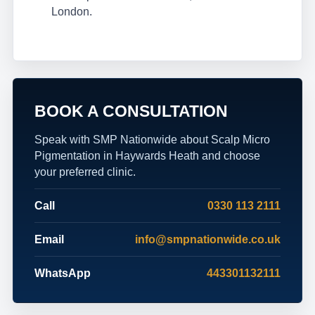
London.
BOOK A CONSULTATION
Speak with SMP Nationwide about Scalp Micro
Pigmentation in Haywards Heath and choose
your preferred clinic.
Call
0330 113 2111
Email
info@smpnationwide.co.uk
WhatsApp
443301132111