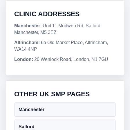
CLINIC ADDRESSES
Manchester:
Unit 11 Modwen Rd, Salford,
Manchester, M5 3EZ
Altrincham:
6a Old Market Place, Altrincham,
WA14 4NP
London:
20 Wenlock Road, London, N1 7GU
OTHER UK SMP PAGES
Manchester
Salford