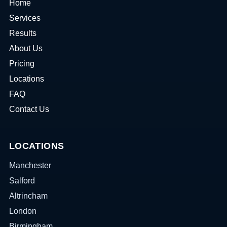
Home
Services
Results
About Us
Pricing
Locations
FAQ
Contact Us
LOCATIONS
Manchester
Salford
Altrincham
London
Birmingham