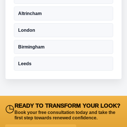
Altrincham
London
Birmingham
Leeds
◷
READY TO TRANSFORM YOUR LOOK?
Book your free consultation today and take the
first step towards renewed confidence.