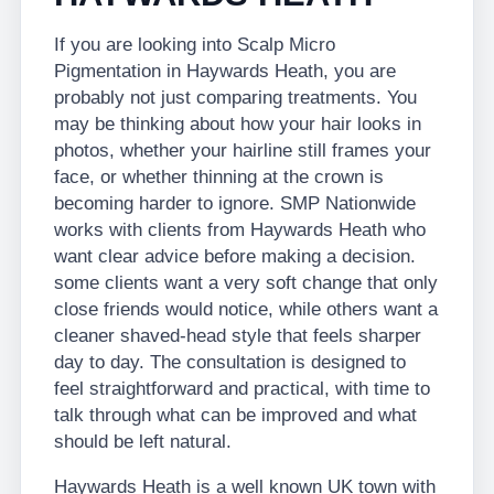
If you are looking into Scalp Micro
Pigmentation in Haywards Heath, you are
probably not just comparing treatments. You
may be thinking about how your hair looks in
photos, whether your hairline still frames your
face, or whether thinning at the crown is
becoming harder to ignore. SMP Nationwide
works with clients from Haywards Heath who
want clear advice before making a decision.
some clients want a very soft change that only
close friends would notice, while others want a
cleaner shaved-head style that feels sharper
day to day. The consultation is designed to
feel straightforward and practical, with time to
talk through what can be improved and what
should be left natural.
Haywards Heath is a well known UK town with