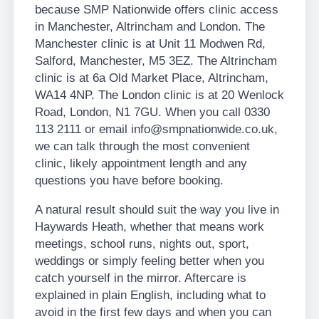
because SMP Nationwide offers clinic access
in Manchester, Altrincham and London. The
Manchester clinic is at Unit 11 Modwen Rd,
Salford, Manchester, M5 3EZ. The Altrincham
clinic is at 6a Old Market Place, Altrincham,
WA14 4NP. The London clinic is at 20 Wenlock
Road, London, N1 7GU. When you call 0330
113 2111 or email info@smpnationwide.co.uk,
we can talk through the most convenient
clinic, likely appointment length and any
questions you have before booking.
A natural result should suit the way you live in
Haywards Heath, whether that means work
meetings, school runs, nights out, sport,
weddings or simply feeling better when you
catch yourself in the mirror. Aftercare is
explained in plain English, including what to
avoid in the first few days and when you can