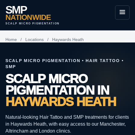
SMP
NATIONWIDE
SCALP MICRO PIGMENTATION
Home
/
Locations
/
Haywards Heath
SCALP MICRO PIGMENTATION • HAIR TATTOO •
SMP
SCALP MICRO
PIGMENTATION IN
HAYWARDS HEATH
Natural-looking Hair Tattoo and SMP treatments for clients
in Haywards Heath, with easy access to our Manchester,
Altrincham and London clinics.