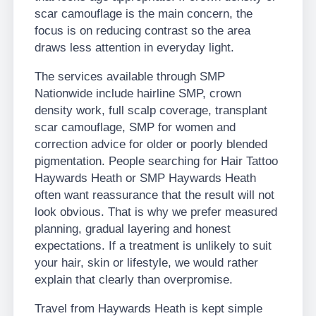
scar camouflage is the main concern, the
focus is on reducing contrast so the area
draws less attention in everyday light.
The services available through SMP
Nationwide include hairline SMP, crown
density work, full scalp coverage, transplant
scar camouflage, SMP for women and
correction advice for older or poorly blended
pigmentation. People searching for Hair Tattoo
Haywards Heath or SMP Haywards Heath
often want reassurance that the result will not
look obvious. That is why we prefer measured
planning, gradual layering and honest
expectations. If a treatment is unlikely to suit
your hair, skin or lifestyle, we would rather
explain that clearly than overpromise.
Travel from Haywards Heath is kept simple