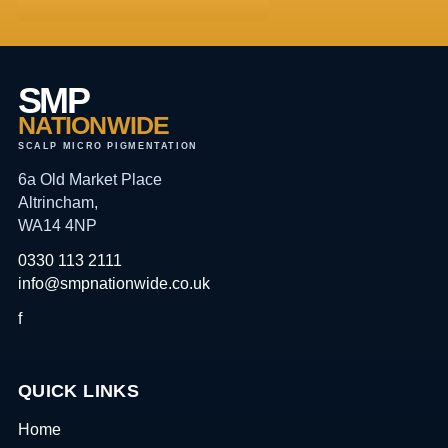
SMP
NATIONWIDE
SCALP MICRO PIGMENTATION
6a Old Market Place
Altrincham,
WA14 4NP
0330 113 2111
info@smpnationwide.co.uk
f
QUICK LINKS
Home