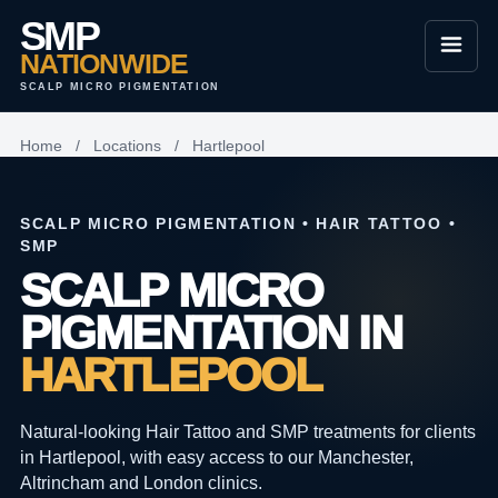
SMP
NATIONWIDE
SCALP MICRO PIGMENTATION
Home
/
Locations
/
Hartlepool
SCALP MICRO PIGMENTATION • HAIR TATTOO •
SMP
SCALP MICRO
PIGMENTATION IN
HARTLEPOOL
Natural-looking Hair Tattoo and SMP treatments for clients
in Hartlepool, with easy access to our Manchester,
Altrincham and London clinics.