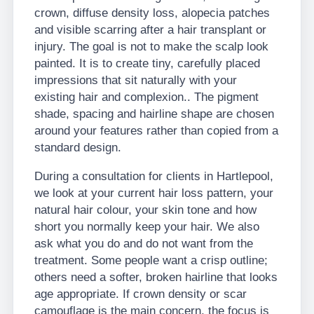
crown, diffuse density loss, alopecia patches
and visible scarring after a hair transplant or
injury. The goal is not to make the scalp look
painted. It is to create tiny, carefully placed
impressions that sit naturally with your
existing hair and complexion.. The pigment
shade, spacing and hairline shape are chosen
around your features rather than copied from a
standard design.
During a consultation for clients in Hartlepool,
we look at your current hair loss pattern, your
natural hair colour, your skin tone and how
short you normally keep your hair. We also
ask what you do and do not want from the
treatment. Some people want a crisp outline;
others need a softer, broken hairline that looks
age appropriate. If crown density or scar
camouflage is the main concern, the focus is