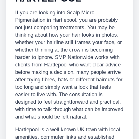
If you are looking into Scalp Micro
Pigmentation in Hartlepool, you are probably
not just comparing treatments. You may be
thinking about how your hair looks in photos,
whether your hairline still frames your face, or
whether thinning at the crown is becoming
harder to ignore. SMP Nationwide works with
clients from Hartlepool who want clear advice
before making a decision. many people arrive
after trying fibres, hats or different haircuts for
too long and simply want a look that feels
easier to live with. The consultation is
designed to feel straightforward and practical,
with time to talk through what can be improved
and what should be left natural.
Hartlepool is a well known UK town with local
amenities, commuter links and established