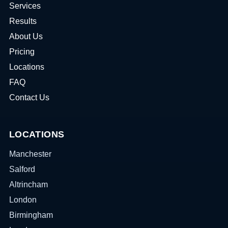
Services
Results
About Us
Pricing
Locations
FAQ
Contact Us
LOCATIONS
Manchester
Salford
Altrincham
London
Birmingham