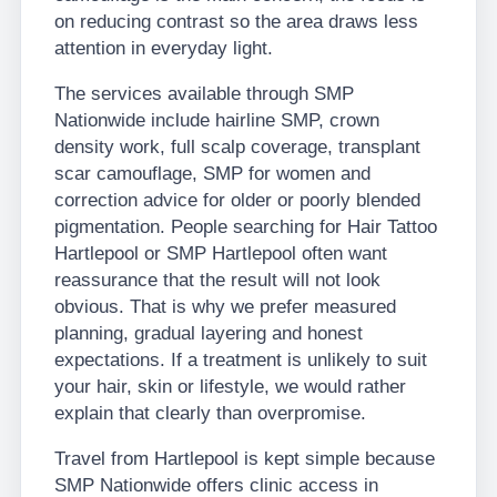
on reducing contrast so the area draws less
attention in everyday light.
The services available through SMP
Nationwide include hairline SMP, crown
density work, full scalp coverage, transplant
scar camouflage, SMP for women and
correction advice for older or poorly blended
pigmentation. People searching for Hair Tattoo
Hartlepool or SMP Hartlepool often want
reassurance that the result will not look
obvious. That is why we prefer measured
planning, gradual layering and honest
expectations. If a treatment is unlikely to suit
your hair, skin or lifestyle, we would rather
explain that clearly than overpromise.
Travel from Hartlepool is kept simple because
SMP Nationwide offers clinic access in