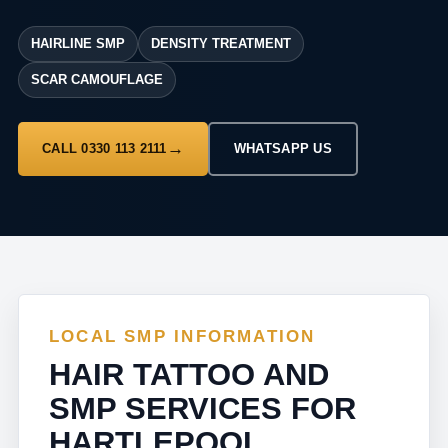
HAIRLINE SMP
DENSITY TREATMENT
SCAR CAMOUFLAGE
CALL 0330 113 2111
WHATSAPP US
LOCAL SMP INFORMATION
HAIR TATTOO AND
SMP SERVICES FOR
HARTLEPOOL