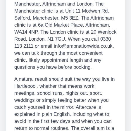
Manchester, Altrincham and London. The
Manchester clinic is at Unit 11 Modwen Rd,
Salford, Manchester, M5 3EZ. The Altrincham
clinic is at 6a Old Market Place, Altrincham,
WA14 4NP. The London clinic is at 20 Wenlock
Road, London, N1 7GU. When you call 0330
113 2111 or email info@smpnationwide.co.uk,
we can talk through the most convenient
clinic, likely appointment length and any
questions you have before booking.
A natural result should suit the way you live in
Hartlepool, whether that means work
meetings, school runs, nights out, sport,
weddings or simply feeling better when you
catch yourself in the mirror. Aftercare is
explained in plain English, including what to
avoid in the first few days and when you can
return to normal routines. The overall aim is a