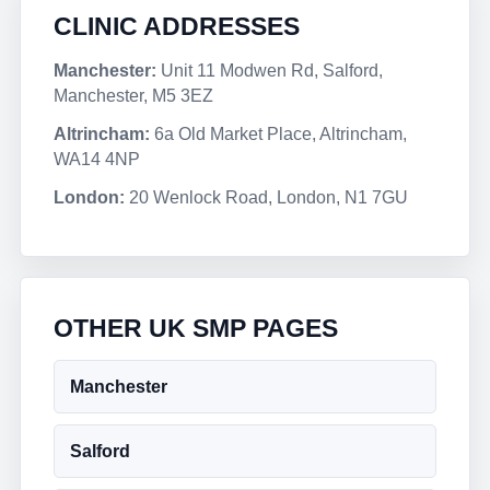
CLINIC ADDRESSES
Manchester:
Unit 11 Modwen Rd, Salford,
Manchester, M5 3EZ
Altrincham:
6a Old Market Place, Altrincham,
WA14 4NP
London:
20 Wenlock Road, London, N1 7GU
OTHER UK SMP PAGES
Manchester
Salford