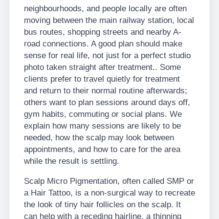
neighbourhoods, and people locally are often
moving between the main railway station, local
bus routes, shopping streets and nearby A-
road connections. A good plan should make
sense for real life, not just for a perfect studio
photo taken straight after treatment.. Some
clients prefer to travel quietly for treatment
and return to their normal routine afterwards;
others want to plan sessions around days off,
gym habits, commuting or social plans. We
explain how many sessions are likely to be
needed, how the scalp may look between
appointments, and how to care for the area
while the result is settling.
Scalp Micro Pigmentation, often called SMP or
a Hair Tattoo, is a non-surgical way to recreate
the look of tiny hair follicles on the scalp. It
can help with a receding hairline, a thinning