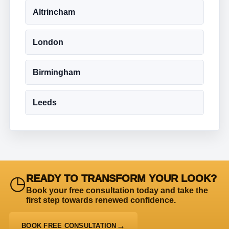
Altrincham
London
Birmingham
Leeds
◷
READY TO TRANSFORM YOUR LOOK?
Book your free consultation today and take the
first step towards renewed confidence.
BOOK FREE CONSULTATION