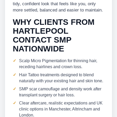
tidy, confident look that feels like you, only
more settled, balanced and easier to maintain.
WHY CLIENTS FROM
HARTLEPOOL
CONTACT SMP
NATIONWIDE
Scalp Micro Pigmentation for thinning hair,
receding hairlines and crown loss.
Hair Tattoo treatments designed to blend
naturally with your existing hair and skin tone.
SMP scar camouflage and density work after
transplant surgery or hair loss.
Clear aftercare, realistic expectations and UK
clinic options in Manchester, Altrincham and
London.