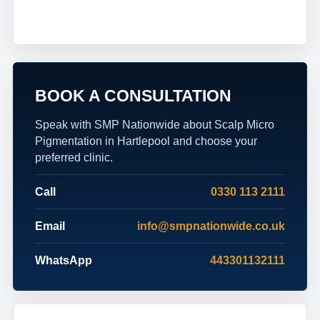
BOOK A CONSULTATION
Speak with SMP Nationwide about Scalp Micro
Pigmentation in Hartlepool and choose your
preferred clinic.
Call
0330 113 2111
Email
info@smpnationwide.co.uk
WhatsApp
443301132111