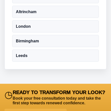
Altrincham
London
Birmingham
Leeds
◷
READY TO TRANSFORM YOUR LOOK?
Book your free consultation today and take the
first step towards renewed confidence.