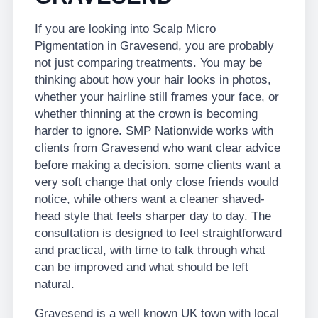
If you are looking into Scalp Micro
Pigmentation in Gravesend, you are probably
not just comparing treatments. You may be
thinking about how your hair looks in photos,
whether your hairline still frames your face, or
whether thinning at the crown is becoming
harder to ignore. SMP Nationwide works with
clients from Gravesend who want clear advice
before making a decision. some clients want a
very soft change that only close friends would
notice, while others want a cleaner shaved-
head style that feels sharper day to day. The
consultation is designed to feel straightforward
and practical, with time to talk through what
can be improved and what should be left
natural.
Gravesend is a well known UK town with local