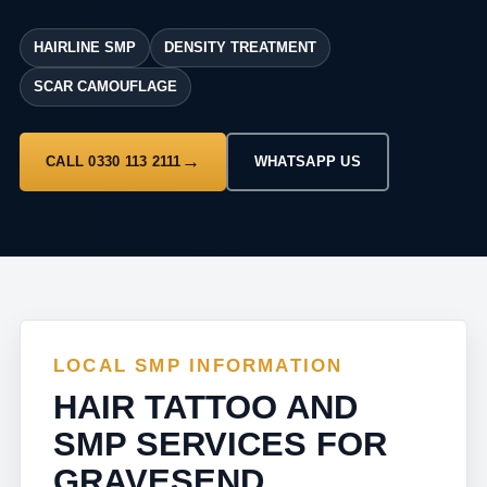
HAIRLINE SMP
DENSITY TREATMENT
SCAR CAMOUFLAGE
CALL 0330 113 2111
WHATSAPP US
LOCAL SMP INFORMATION
HAIR TATTOO AND
SMP SERVICES FOR
GRAVESEND