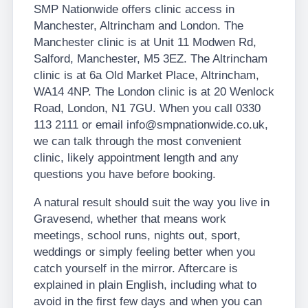
SMP Nationwide offers clinic access in
Manchester, Altrincham and London. The
Manchester clinic is at Unit 11 Modwen Rd,
Salford, Manchester, M5 3EZ. The Altrincham
clinic is at 6a Old Market Place, Altrincham,
WA14 4NP. The London clinic is at 20 Wenlock
Road, London, N1 7GU. When you call 0330
113 2111 or email info@smpnationwide.co.uk,
we can talk through the most convenient
clinic, likely appointment length and any
questions you have before booking.
A natural result should suit the way you live in
Gravesend, whether that means work
meetings, school runs, nights out, sport,
weddings or simply feeling better when you
catch yourself in the mirror. Aftercare is
explained in plain English, including what to
avoid in the first few days and when you can