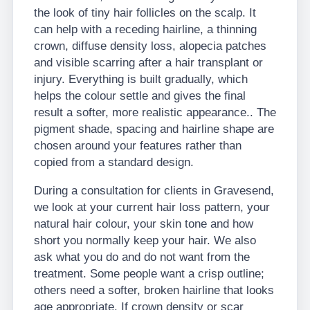
the look of tiny hair follicles on the scalp. It
can help with a receding hairline, a thinning
crown, diffuse density loss, alopecia patches
and visible scarring after a hair transplant or
injury. Everything is built gradually, which
helps the colour settle and gives the final
result a softer, more realistic appearance.. The
pigment shade, spacing and hairline shape are
chosen around your features rather than
copied from a standard design.
During a consultation for clients in Gravesend,
we look at your current hair loss pattern, your
natural hair colour, your skin tone and how
short you normally keep your hair. We also
ask what you do and do not want from the
treatment. Some people want a crisp outline;
others need a softer, broken hairline that looks
age appropriate. If crown density or scar