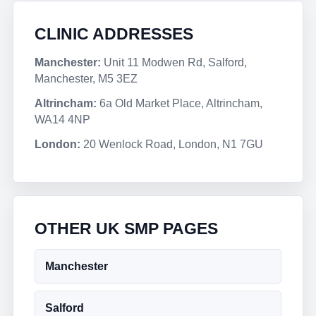
CLINIC ADDRESSES
Manchester:
Unit 11 Modwen Rd, Salford,
Manchester, M5 3EZ
Altrincham:
6a Old Market Place, Altrincham,
WA14 4NP
London:
20 Wenlock Road, London, N1 7GU
OTHER UK SMP PAGES
Manchester
Salford