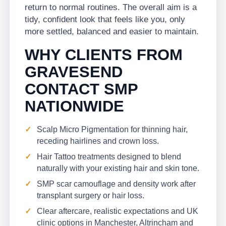
return to normal routines. The overall aim is a
tidy, confident look that feels like you, only
more settled, balanced and easier to maintain.
WHY CLIENTS FROM
GRAVESEND
CONTACT SMP
NATIONWIDE
Scalp Micro Pigmentation for thinning hair,
receding hairlines and crown loss.
Hair Tattoo treatments designed to blend
naturally with your existing hair and skin tone.
SMP scar camouflage and density work after
transplant surgery or hair loss.
Clear aftercare, realistic expectations and UK
clinic options in Manchester, Altrincham and