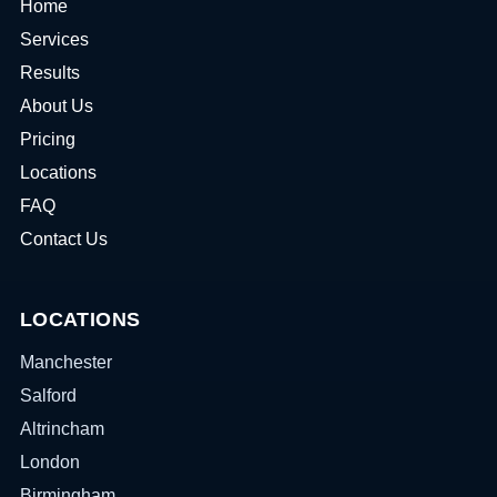
Home
Services
Results
About Us
Pricing
Locations
FAQ
Contact Us
LOCATIONS
Manchester
Salford
Altrincham
London
Birmingham