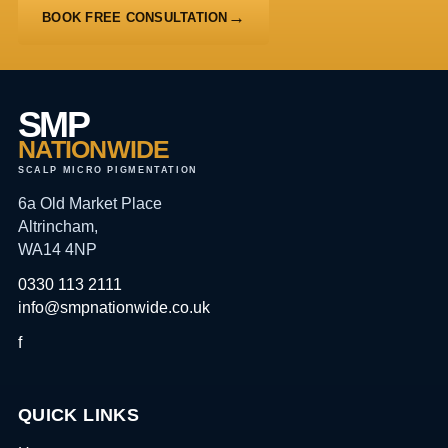
BOOK FREE CONSULTATION
SMP
NATIONWIDE
SCALP MICRO PIGMENTATION
6a Old Market Place
Altrincham,
WA14 4NP
0330 113 2111
info@smpnationwide.co.uk
f
QUICK LINKS