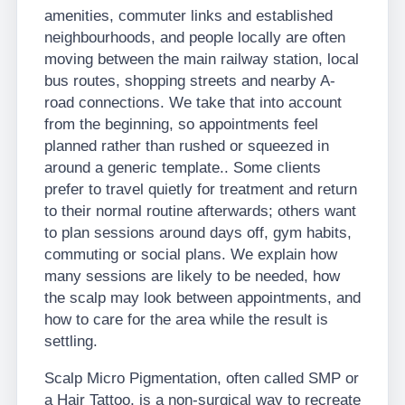
amenities, commuter links and established
neighbourhoods, and people locally are often
moving between the main railway station, local
bus routes, shopping streets and nearby A-
road connections. We take that into account
from the beginning, so appointments feel
planned rather than rushed or squeezed in
around a generic template.. Some clients
prefer to travel quietly for treatment and return
to their normal routine afterwards; others want
to plan sessions around days off, gym habits,
commuting or social plans. We explain how
many sessions are likely to be needed, how
the scalp may look between appointments, and
how to care for the area while the result is
settling.
Scalp Micro Pigmentation, often called SMP or
a Hair Tattoo, is a non-surgical way to recreate