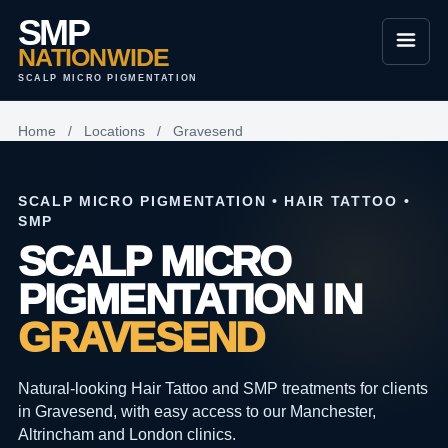
SMP
NATIONWIDE
SCALP MICRO PIGMENTATION
Home
/
Locations
/
Gravesend
SCALP MICRO PIGMENTATION • HAIR TATTOO •
SMP
SCALP MICRO
PIGMENTATION IN
GRAVESEND
Natural-looking Hair Tattoo and SMP treatments for clients
in Gravesend, with easy access to our Manchester,
Altrincham and London clinics.