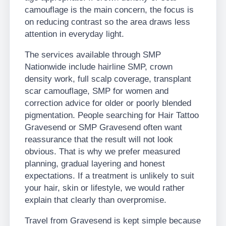
camouflage is the main concern, the focus is
on reducing contrast so the area draws less
attention in everyday light.
The services available through SMP
Nationwide include hairline SMP, crown
density work, full scalp coverage, transplant
scar camouflage, SMP for women and
correction advice for older or poorly blended
pigmentation. People searching for Hair Tattoo
Gravesend or SMP Gravesend often want
reassurance that the result will not look
obvious. That is why we prefer measured
planning, gradual layering and honest
expectations. If a treatment is unlikely to suit
your hair, skin or lifestyle, we would rather
explain that clearly than overpromise.
Travel from Gravesend is kept simple because