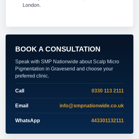
London.
BOOK A CONSULTATION
Speak with SMP Nationwide about Scalp Micro
Pigmentation in Gravesend and choose your
preferred clinic.
Call
0330 113 2111
Email
info@smpnationwide.co.uk
WhatsApp
443301132111