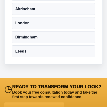
Altrincham
London
Birmingham
Leeds
◷
READY TO TRANSFORM YOUR LOOK?
Book your free consultation today and take the
first step towards renewed confidence.