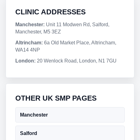
CLINIC ADDRESSES
Manchester:
Unit 11 Modwen Rd, Salford,
Manchester, M5 3EZ
Altrincham:
6a Old Market Place, Altrincham,
WA14 4NP
London:
20 Wenlock Road, London, N1 7GU
OTHER UK SMP PAGES
Manchester
Salford