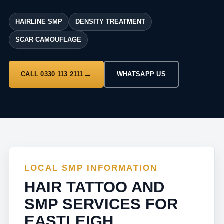
HAIRLINE SMP
DENSITY TREATMENT
SCAR CAMOUFLAGE
CALL 0330 113 2111
WHATSAPP US
LOCAL SMP INFORMATION
HAIR TATTOO AND
SMP SERVICES FOR
EASTLEIGH