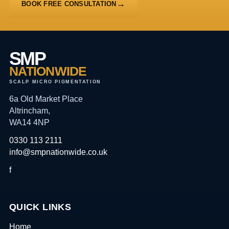
BOOK FREE CONSULTATION
SMP
NATIONWIDE
SCALP MICRO PIGMENTATION
6a Old Market Place
Altrincham,
WA14 4NP
0330 113 2111
info@smpnationwide.co.uk
f
QUICK LINKS
Home