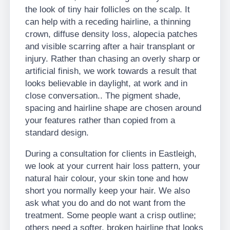
the look of tiny hair follicles on the scalp. It
can help with a receding hairline, a thinning
crown, diffuse density loss, alopecia patches
and visible scarring after a hair transplant or
injury. Rather than chasing an overly sharp or
artificial finish, we work towards a result that
looks believable in daylight, at work and in
close conversation.. The pigment shade,
spacing and hairline shape are chosen around
your features rather than copied from a
standard design.
During a consultation for clients in Eastleigh,
we look at your current hair loss pattern, your
natural hair colour, your skin tone and how
short you normally keep your hair. We also
ask what you do and do not want from the
treatment. Some people want a crisp outline;
others need a softer, broken hairline that looks