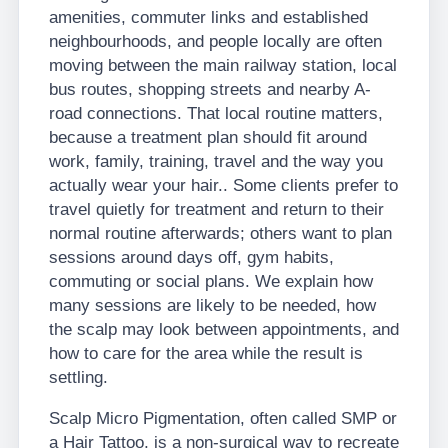
amenities, commuter links and established
neighbourhoods, and people locally are often
moving between the main railway station, local
bus routes, shopping streets and nearby A-
road connections. That local routine matters,
because a treatment plan should fit around
work, family, training, travel and the way you
actually wear your hair.. Some clients prefer to
travel quietly for treatment and return to their
normal routine afterwards; others want to plan
sessions around days off, gym habits,
commuting or social plans. We explain how
many sessions are likely to be needed, how
the scalp may look between appointments, and
how to care for the area while the result is
settling.
Scalp Micro Pigmentation, often called SMP or
a Hair Tattoo, is a non-surgical way to recreate