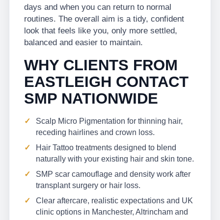
days and when you can return to normal
routines. The overall aim is a tidy, confident
look that feels like you, only more settled,
balanced and easier to maintain.
WHY CLIENTS FROM
EASTLEIGH CONTACT
SMP NATIONWIDE
Scalp Micro Pigmentation for thinning hair,
receding hairlines and crown loss.
Hair Tattoo treatments designed to blend
naturally with your existing hair and skin tone.
SMP scar camouflage and density work after
transplant surgery or hair loss.
Clear aftercare, realistic expectations and UK
clinic options in Manchester, Altrincham and