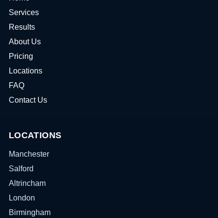
Services
Results
About Us
Pricing
Locations
FAQ
Contact Us
LOCATIONS
Manchester
Salford
Altrincham
London
Birmingham