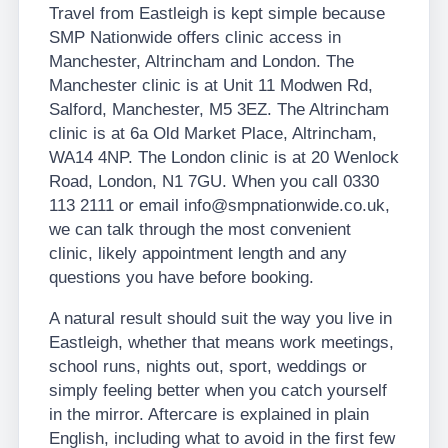
Travel from Eastleigh is kept simple because
SMP Nationwide offers clinic access in
Manchester, Altrincham and London. The
Manchester clinic is at Unit 11 Modwen Rd,
Salford, Manchester, M5 3EZ. The Altrincham
clinic is at 6a Old Market Place, Altrincham,
WA14 4NP. The London clinic is at 20 Wenlock
Road, London, N1 7GU. When you call 0330
113 2111 or email info@smpnationwide.co.uk,
we can talk through the most convenient
clinic, likely appointment length and any
questions you have before booking.
A natural result should suit the way you live in
Eastleigh, whether that means work meetings,
school runs, nights out, sport, weddings or
simply feeling better when you catch yourself
in the mirror. Aftercare is explained in plain
English, including what to avoid in the first few