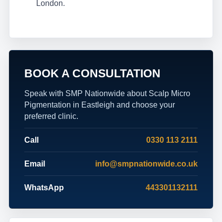
London.
BOOK A CONSULTATION
Speak with SMP Nationwide about Scalp Micro
Pigmentation in Eastleigh and choose your
preferred clinic.
Call
0330 113 2111
Email
info@smpnationwide.co.uk
WhatsApp
443301132111