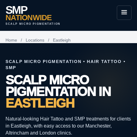
SMP
NATIONWIDE
SCALP MICRO PIGMENTATION
Home
/
Locations
/
Eastleigh
SCALP MICRO PIGMENTATION • HAIR TATTOO •
SMP
SCALP MICRO
PIGMENTATION IN
EASTLEIGH
Natural-looking Hair Tattoo and SMP treatments for clients
in Eastleigh, with easy access to our Manchester,
Altrincham and London clinics.