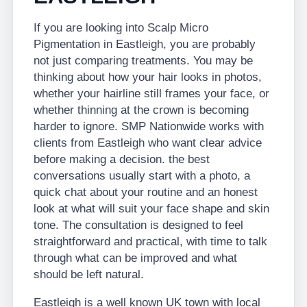
If you are looking into Scalp Micro
Pigmentation in Eastleigh, you are probably
not just comparing treatments. You may be
thinking about how your hair looks in photos,
whether your hairline still frames your face, or
whether thinning at the crown is becoming
harder to ignore. SMP Nationwide works with
clients from Eastleigh who want clear advice
before making a decision. the best
conversations usually start with a photo, a
quick chat about your routine and an honest
look at what will suit your face shape and skin
tone. The consultation is designed to feel
straightforward and practical, with time to talk
through what can be improved and what
should be left natural.
Eastleigh is a well known UK town with local