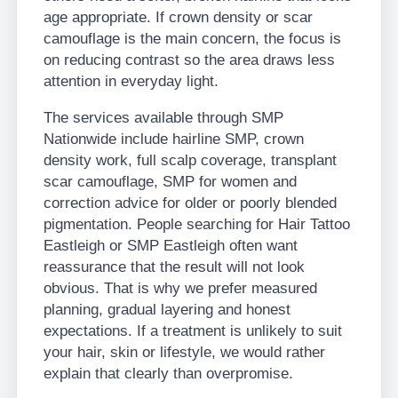
age appropriate. If crown density or scar
camouflage is the main concern, the focus is
on reducing contrast so the area draws less
attention in everyday light.
The services available through SMP
Nationwide include hairline SMP, crown
density work, full scalp coverage, transplant
scar camouflage, SMP for women and
correction advice for older or poorly blended
pigmentation. People searching for Hair Tattoo
Eastleigh or SMP Eastleigh often want
reassurance that the result will not look
obvious. That is why we prefer measured
planning, gradual layering and honest
expectations. If a treatment is unlikely to suit
your hair, skin or lifestyle, we would rather
explain that clearly than overpromise.