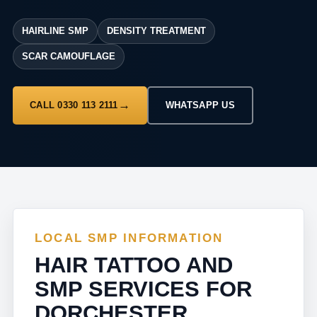
HAIRLINE SMP
DENSITY TREATMENT
SCAR CAMOUFLAGE
CALL 0330 113 2111
WHATSAPP US
LOCAL SMP INFORMATION
HAIR TATTOO AND
SMP SERVICES FOR
DORCHESTER