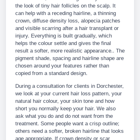
the look of tiny hair follicles on the scalp. It
can help with a receding hairline, a thinning
crown, diffuse density loss, alopecia patches
and visible scarring after a hair transplant or
injury. Everything is built gradually, which
helps the colour settle and gives the final
result a softer, more realistic appearance.. The
pigment shade, spacing and hairline shape are
chosen around your features rather than
copied from a standard design.
During a consultation for clients in Dorchester,
we look at your current hair loss pattern, your
natural hair colour, your skin tone and how
short you normally keep your hair. We also
ask what you do and do not want from the
treatment. Some people want a crisp outline;
others need a softer, broken hairline that looks
age appropriate. If crown density or scar