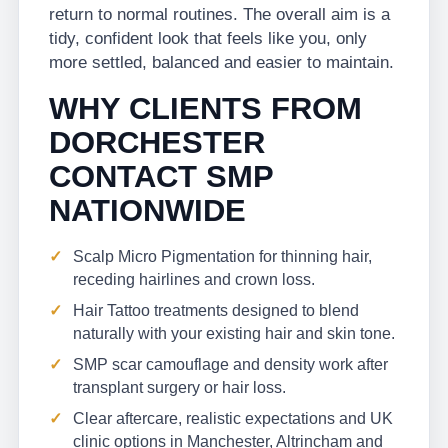
return to normal routines. The overall aim is a
tidy, confident look that feels like you, only
more settled, balanced and easier to maintain.
WHY CLIENTS FROM
DORCHESTER
CONTACT SMP
NATIONWIDE
Scalp Micro Pigmentation for thinning hair,
receding hairlines and crown loss.
Hair Tattoo treatments designed to blend
naturally with your existing hair and skin tone.
SMP scar camouflage and density work after
transplant surgery or hair loss.
Clear aftercare, realistic expectations and UK
clinic options in Manchester, Altrincham and