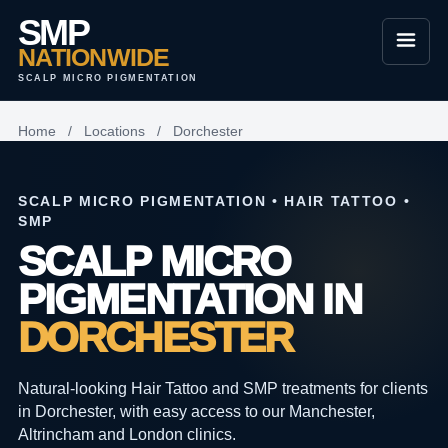
SMP
NATIONWIDE
SCALP MICRO PIGMENTATION
Home
/
Locations
/
Dorchester
SCALP MICRO PIGMENTATION • HAIR TATTOO •
SMP
SCALP MICRO
PIGMENTATION IN
DORCHESTER
Natural-looking Hair Tattoo and SMP treatments for clients
in Dorchester, with easy access to our Manchester,
Altrincham and London clinics.