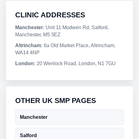
CLINIC ADDRESSES
Manchester:
Unit 11 Modwen Rd, Salford,
Manchester, M5 3EZ
Altrincham:
6a Old Market Place, Altrincham,
WA14 4NP
London:
20 Wenlock Road, London, N1 7GU
OTHER UK SMP PAGES
Manchester
Salford