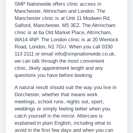
SMP Nationwide offers clinic access in
Manchester, Altrincham and London. The
Manchester clinic is at Unit 11 Modwen Rd,
Salford, Manchester, M5 3EZ. The Altrincham
clinic is at 6a Old Market Place, Altrincham,
WA14 4NP. The London clinic is at 20 Wenlock
Road, London, N1 7GU. When you call 0330
113 2111 or email info@smpnationwide.co.uk,
we can talk through the most convenient
clinic, likely appointment length and any
questions you have before booking.
A natural result should suit the way you live in
Dorchester, whether that means work
meetings, school runs, nights out, sport,
weddings or simply feeling better when you
catch yourself in the mirror. Aftercare is
explained in plain English, including what to
avoid in the first few days and when you can