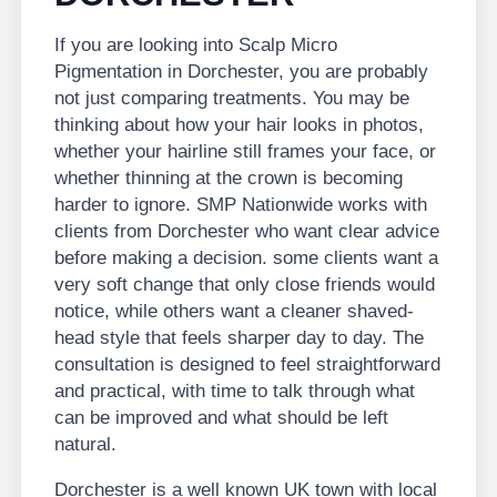
If you are looking into Scalp Micro
Pigmentation in Dorchester, you are probably
not just comparing treatments. You may be
thinking about how your hair looks in photos,
whether your hairline still frames your face, or
whether thinning at the crown is becoming
harder to ignore. SMP Nationwide works with
clients from Dorchester who want clear advice
before making a decision. some clients want a
very soft change that only close friends would
notice, while others want a cleaner shaved-
head style that feels sharper day to day. The
consultation is designed to feel straightforward
and practical, with time to talk through what
can be improved and what should be left
natural.
Dorchester is a well known UK town with local