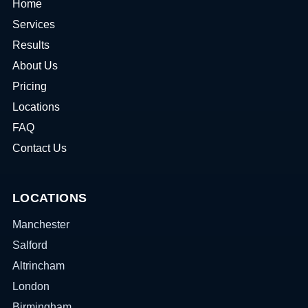
Home
Services
Results
About Us
Pricing
Locations
FAQ
Contact Us
LOCATIONS
Manchester
Salford
Altrincham
London
Birmingham