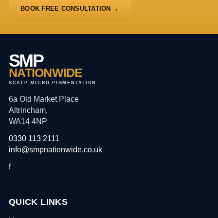
BOOK FREE CONSULTATION
SMP
NATIONWIDE
SCALP MICRO PIGMENTATION
6a Old Market Place
Altrincham,
WA14 4NP
0330 113 2111
info@smpnationwide.co.uk
f
QUICK LINKS