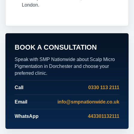
London.
BOOK A CONSULTATION
Speak with SMP Nationwide about Scalp Micro
Pigmentation in Dorchester and choose your
preferred clinic.
Call
0330 113 2111
Email
info@smpnationwide.co.uk
WhatsApp
443301132111