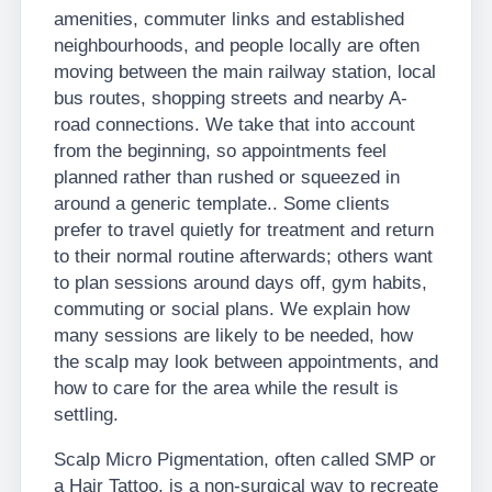
amenities, commuter links and established
neighbourhoods, and people locally are often
moving between the main railway station, local
bus routes, shopping streets and nearby A-
road connections. We take that into account
from the beginning, so appointments feel
planned rather than rushed or squeezed in
around a generic template.. Some clients
prefer to travel quietly for treatment and return
to their normal routine afterwards; others want
to plan sessions around days off, gym habits,
commuting or social plans. We explain how
many sessions are likely to be needed, how
the scalp may look between appointments, and
how to care for the area while the result is
settling.
Scalp Micro Pigmentation, often called SMP or
a Hair Tattoo, is a non-surgical way to recreate