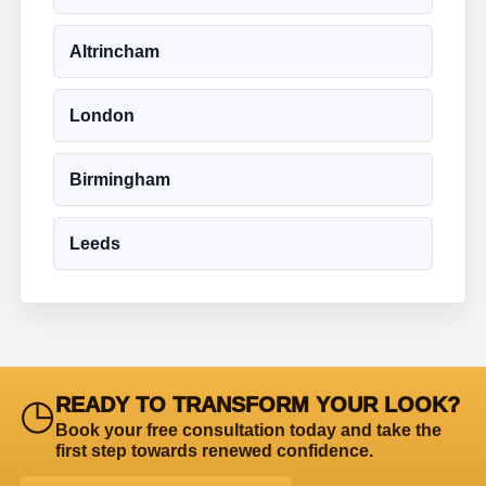
Altrincham
London
Birmingham
Leeds
◷
READY TO TRANSFORM YOUR LOOK?
Book your free consultation today and take the
first step towards renewed confidence.