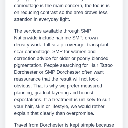
camouflage is the main concern, the focus is
on reducing contrast so the area draws less
attention in everyday light.
The services available through SMP
Nationwide include hairline SMP, crown
density work, full scalp coverage, transplant
scar camouflage, SMP for women and
correction advice for older or poorly blended
pigmentation. People searching for Hair Tattoo
Dorchester or SMP Dorchester often want
reassurance that the result will not look
obvious. That is why we prefer measured
planning, gradual layering and honest
expectations. If a treatment is unlikely to suit
your hair, skin or lifestyle, we would rather
explain that clearly than overpromise.
Travel from Dorchester is kept simple because