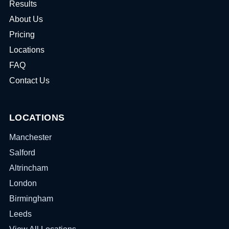
Results
About Us
Pricing
Locations
FAQ
Contact Us
LOCATIONS
Manchester
Salford
Altrincham
London
Birmingham
Leeds