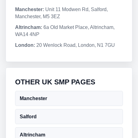
Manchester:
Unit 11 Modwen Rd, Salford,
Manchester, M5 3EZ
Altrincham:
6a Old Market Place, Altrincham,
WA14 4NP
London:
20 Wenlock Road, London, N1 7GU
OTHER UK SMP PAGES
Manchester
Salford
Altrincham