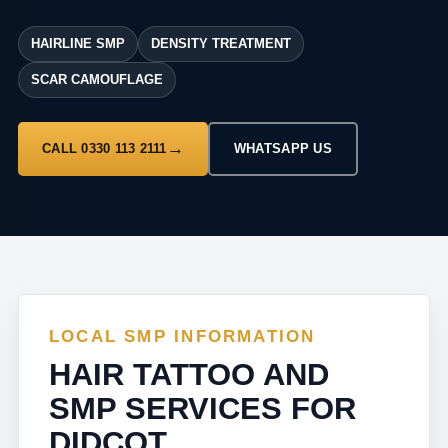
HAIRLINE SMP
DENSITY TREATMENT
SCAR CAMOUFLAGE
CALL 0330 113 2111
WHATSAPP US
LOCAL SMP INFORMATION
HAIR TATTOO AND
SMP SERVICES FOR
DIDCOT