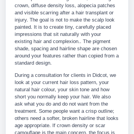
crown, diffuse density loss, alopecia patches
and visible scarring after a hair transplant or
injury. The goal is not to make the scalp look
painted. It is to create tiny, carefully placed
impressions that sit naturally with your
existing hair and complexion.. The pigment
shade, spacing and hairline shape are chosen
around your features rather than copied from a
standard design.
During a consultation for clients in Didcot, we
look at your current hair loss pattern, your
natural hair colour, your skin tone and how
short you normally keep your hair. We also
ask what you do and do not want from the
treatment. Some people want a crisp outline;
others need a softer, broken hairline that looks
age appropriate. If crown density or scar
camouflage is the main concern, the focus is