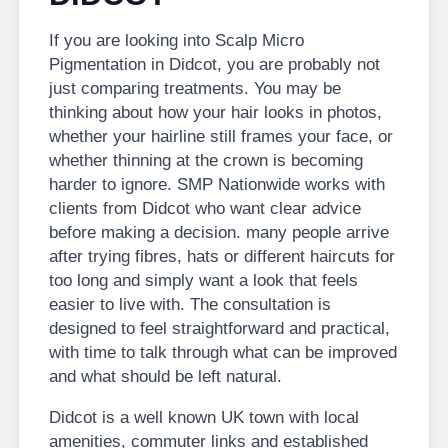
If you are looking into Scalp Micro
Pigmentation in Didcot, you are probably not
just comparing treatments. You may be
thinking about how your hair looks in photos,
whether your hairline still frames your face, or
whether thinning at the crown is becoming
harder to ignore. SMP Nationwide works with
clients from Didcot who want clear advice
before making a decision. many people arrive
after trying fibres, hats or different haircuts for
too long and simply want a look that feels
easier to live with. The consultation is
designed to feel straightforward and practical,
with time to talk through what can be improved
and what should be left natural.
Didcot is a well known UK town with local
amenities, commuter links and established