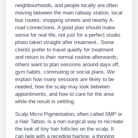
neighbourhoods, and people locally are often
moving between the main railway station, local
bus routes, shopping streets and nearby A-
road connections. A good plan should make
sense for real life, not just for a perfect studio
photo taken straight after treatment.. Some
clients prefer to travel quietly for treatment
and return to their normal routine afterwards;
others want to plan sessions around days off,
gym habits, commuting or social plans. We
explain how many sessions are likely to be
needed, how the scalp may look between
appointments, and how to care for the area
while the result is settling.
Scalp Micro Pigmentation, often called SMP or
a Hair Tattoo, is a non-surgical way to recreate
the look of tiny hair follicles on the scalp. It
can help with a receding hairline, a thinning