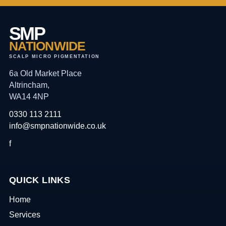
SMP
NATIONWIDE
SCALP MICRO PIGMENTATION
6a Old Market Place
Altrincham,
WA14 4NP
0330 113 2111
info@smpnationwide.co.uk
f
QUICK LINKS
Home
Services