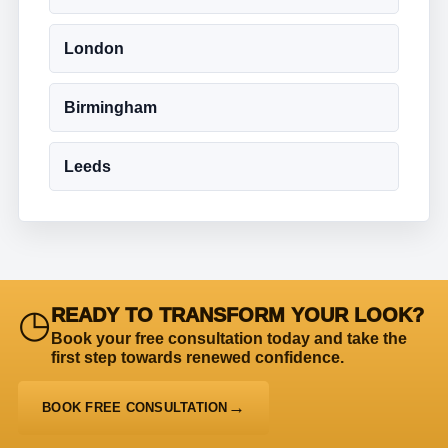
London
Birmingham
Leeds
◷
READY TO TRANSFORM YOUR LOOK?
Book your free consultation today and take the
first step towards renewed confidence.
BOOK FREE CONSULTATION