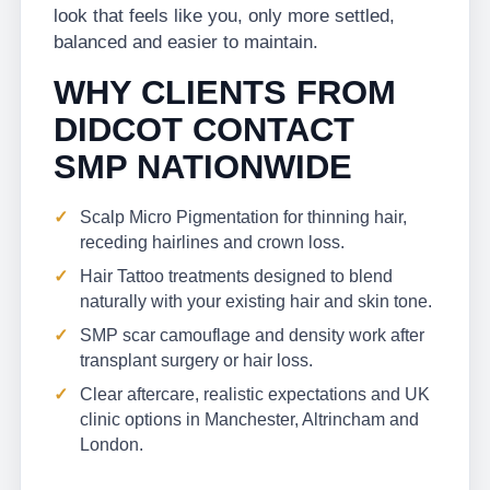
look that feels like you, only more settled,
balanced and easier to maintain.
WHY CLIENTS FROM
DIDCOT CONTACT
SMP NATIONWIDE
Scalp Micro Pigmentation for thinning hair,
receding hairlines and crown loss.
Hair Tattoo treatments designed to blend
naturally with your existing hair and skin tone.
SMP scar camouflage and density work after
transplant surgery or hair loss.
Clear aftercare, realistic expectations and UK
clinic options in Manchester, Altrincham and
London.