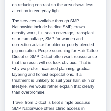
on reducing contrast so the area draws less
attention in everyday light.
The services available through SMP
Nationwide include hairline SMP, crown
density work, full scalp coverage, transplant
scar camouflage, SMP for women and
correction advice for older or poorly blended
pigmentation. People searching for Hair Tattoo
Didcot or SMP Didcot often want reassurance
that the result will not look obvious. That is
why we prefer measured planning, gradual
layering and honest expectations. If a
treatment is unlikely to suit your hair, skin or
lifestyle, we would rather explain that clearly
than overpromise.
Travel from Didcot is kept simple because
SMP Nationwide offers clinic access in