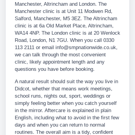
Manchester, Altrincham and London. The
Manchester clinic is at Unit 11 Modwen Rd,
Salford, Manchester, M5 3EZ. The Altrincham
clinic is at 6a Old Market Place, Altrincham,
WA14 4NP. The London clinic is at 20 Wenlock
Road, London, N1 7GU. When you call 0330
113 2111 or email info@smpnationwide.co.uk,
we can talk through the most convenient
clinic, likely appointment length and any
questions you have before booking.
A natural result should suit the way you live in
Didcot, whether that means work meetings,
school runs, nights out, sport, weddings or
simply feeling better when you catch yourself
in the mirror. Aftercare is explained in plain
English, including what to avoid in the first few
days and when you can return to normal
routines. The overall aim is a tidy, confident