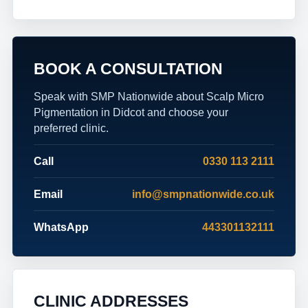
BOOK A CONSULTATION
Speak with SMP Nationwide about Scalp Micro
Pigmentation in Didcot and choose your
preferred clinic.
Call
0330 113 2111
Email
info@smpnationwide.co.uk
WhatsApp
443301132111
CLINIC ADDRESSES