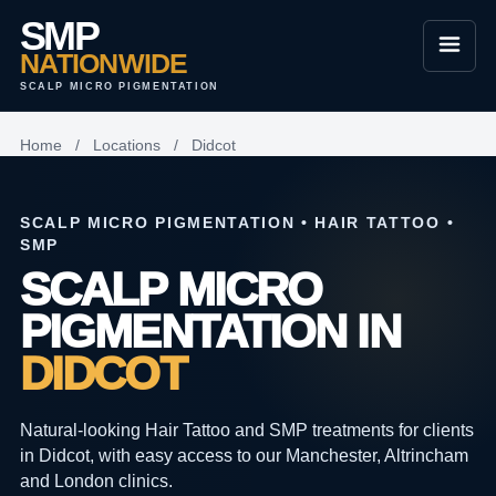
SMP
NATIONWIDE
SCALP MICRO PIGMENTATION
Home
/
Locations
/
Didcot
SCALP MICRO PIGMENTATION • HAIR TATTOO •
SMP
SCALP MICRO
PIGMENTATION IN
DIDCOT
Natural-looking Hair Tattoo and SMP treatments for clients
in Didcot, with easy access to our Manchester, Altrincham
and London clinics.