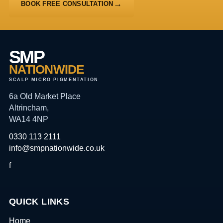
BOOK FREE CONSULTATION
SMP
NATIONWIDE
SCALP MICRO PIGMENTATION
6a Old Market Place
Altrincham,
WA14 4NP
0330 113 2111
info@smpnationwide.co.uk
f
QUICK LINKS
Home