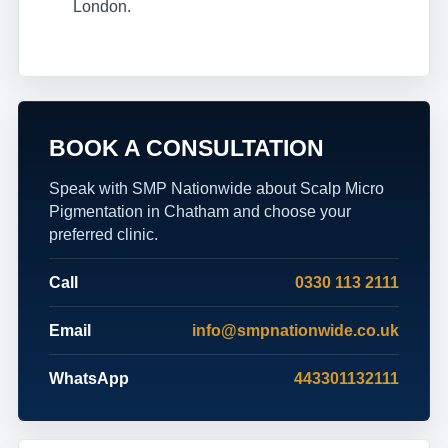
London.
BOOK A CONSULTATION
Speak with SMP Nationwide about Scalp Micro
Pigmentation in Chatham and choose your
preferred clinic.
Call
0330 113 2111
Email
info@smpnationwide.co.uk
WhatsApp
443301132111