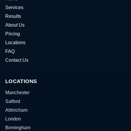
Services
Results
About Us
Pricing
Locations
FAQ
Contact Us
LOCATIONS
Manchester
Salford
Altrincham
London
Birmingham