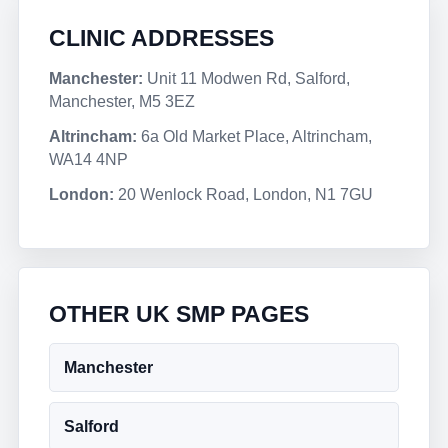
CLINIC ADDRESSES
Manchester:
Unit 11 Modwen Rd, Salford,
Manchester, M5 3EZ
Altrincham:
6a Old Market Place, Altrincham,
WA14 4NP
London:
20 Wenlock Road, London, N1 7GU
OTHER UK SMP PAGES
Manchester
Salford