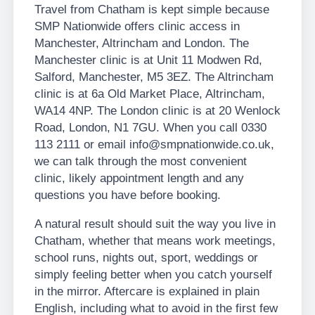
Travel from Chatham is kept simple because
SMP Nationwide offers clinic access in
Manchester, Altrincham and London. The
Manchester clinic is at Unit 11 Modwen Rd,
Salford, Manchester, M5 3EZ. The Altrincham
clinic is at 6a Old Market Place, Altrincham,
WA14 4NP. The London clinic is at 20 Wenlock
Road, London, N1 7GU. When you call 0330
113 2111 or email info@smpnationwide.co.uk,
we can talk through the most convenient
clinic, likely appointment length and any
questions you have before booking.
A natural result should suit the way you live in
Chatham, whether that means work meetings,
school runs, nights out, sport, weddings or
simply feeling better when you catch yourself
in the mirror. Aftercare is explained in plain
English, including what to avoid in the first few