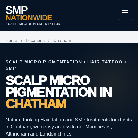
SMP
NATIONWIDE
SCALP MICRO PIGMENTATION
Home
/
Locations
/
Chatham
SCALP MICRO PIGMENTATION • HAIR TATTOO •
SMP
SCALP MICRO
PIGMENTATION IN
CHATHAM
Natural-looking Hair Tattoo and SMP treatments for clients
in Chatham, with easy access to our Manchester,
Altrincham and London clinics.