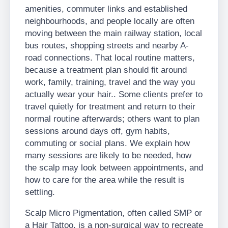
amenities, commuter links and established
neighbourhoods, and people locally are often
moving between the main railway station, local
bus routes, shopping streets and nearby A-
road connections. That local routine matters,
because a treatment plan should fit around
work, family, training, travel and the way you
actually wear your hair.. Some clients prefer to
travel quietly for treatment and return to their
normal routine afterwards; others want to plan
sessions around days off, gym habits,
commuting or social plans. We explain how
many sessions are likely to be needed, how
the scalp may look between appointments, and
how to care for the area while the result is
settling.
Scalp Micro Pigmentation, often called SMP or
a Hair Tattoo, is a non-surgical way to recreate