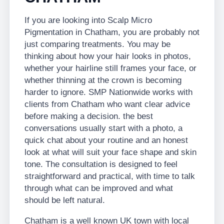
If you are looking into Scalp Micro
Pigmentation in Chatham, you are probably not
just comparing treatments. You may be
thinking about how your hair looks in photos,
whether your hairline still frames your face, or
whether thinning at the crown is becoming
harder to ignore. SMP Nationwide works with
clients from Chatham who want clear advice
before making a decision. the best
conversations usually start with a photo, a
quick chat about your routine and an honest
look at what will suit your face shape and skin
tone. The consultation is designed to feel
straightforward and practical, with time to talk
through what can be improved and what
should be left natural.
Chatham is a well known UK town with local