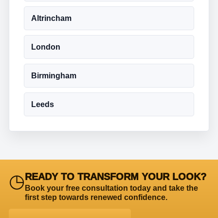
Altrincham
London
Birmingham
Leeds
◷
READY TO TRANSFORM YOUR LOOK?
Book your free consultation today and take the
first step towards renewed confidence.