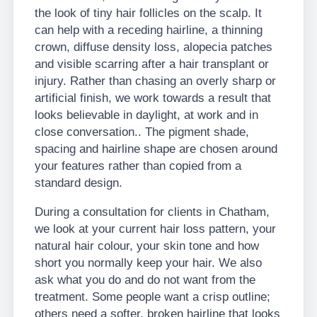
the look of tiny hair follicles on the scalp. It
can help with a receding hairline, a thinning
crown, diffuse density loss, alopecia patches
and visible scarring after a hair transplant or
injury. Rather than chasing an overly sharp or
artificial finish, we work towards a result that
looks believable in daylight, at work and in
close conversation.. The pigment shade,
spacing and hairline shape are chosen around
your features rather than copied from a
standard design.
During a consultation for clients in Chatham,
we look at your current hair loss pattern, your
natural hair colour, your skin tone and how
short you normally keep your hair. We also
ask what you do and do not want from the
treatment. Some people want a crisp outline;
others need a softer, broken hairline that looks