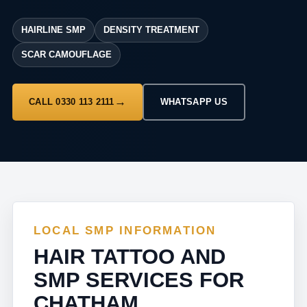
HAIRLINE SMP
DENSITY TREATMENT
SCAR CAMOUFLAGE
CALL 0330 113 2111
WHATSAPP US
LOCAL SMP INFORMATION
HAIR TATTOO AND
SMP SERVICES FOR
CHATHAM