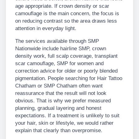
age appropriate. If crown density or scar
camouflage is the main concern, the focus is
on reducing contrast so the area draws less
attention in everyday light.
The services available through SMP
Nationwide include hairline SMP, crown
density work, full scalp coverage, transplant
scar camouflage, SMP for women and
correction advice for older or poorly blended
pigmentation. People searching for Hair Tattoo
Chatham or SMP Chatham often want
reassurance that the result will not look
obvious. That is why we prefer measured
planning, gradual layering and honest
expectations. If a treatment is unlikely to suit
your hair, skin or lifestyle, we would rather
explain that clearly than overpromise.