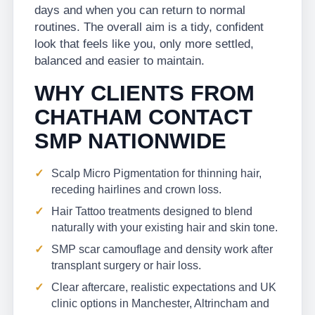
days and when you can return to normal
routines. The overall aim is a tidy, confident
look that feels like you, only more settled,
balanced and easier to maintain.
WHY CLIENTS FROM
CHATHAM CONTACT
SMP NATIONWIDE
Scalp Micro Pigmentation for thinning hair,
receding hairlines and crown loss.
Hair Tattoo treatments designed to blend
naturally with your existing hair and skin tone.
SMP scar camouflage and density work after
transplant surgery or hair loss.
Clear aftercare, realistic expectations and UK
clinic options in Manchester, Altrincham and