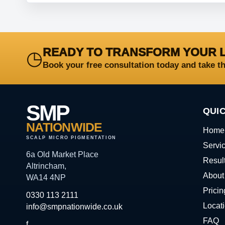
READY TO TRANSFORM YOUR 
◷
Book your free consultation today and take t
SMP
QUIC
NATIONWIDE
Home
SCALP MICRO PIGMENTATION
Servi
6a Old Market Place
Resul
Altrincham,
About
WA14 4NP
Pricin
0330 113 2111
Locat
info@smpnationwide.co.uk
FAQ
f