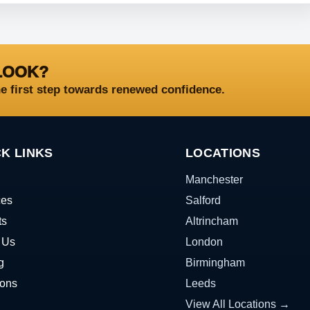
LOOK?
he first step towards renewed confidence.
K LINKS
LOCATIONS
Manchester
ces
Salford
ts
Altrincham
 Us
London
g
Birmingham
ions
Leeds
View All Locations →