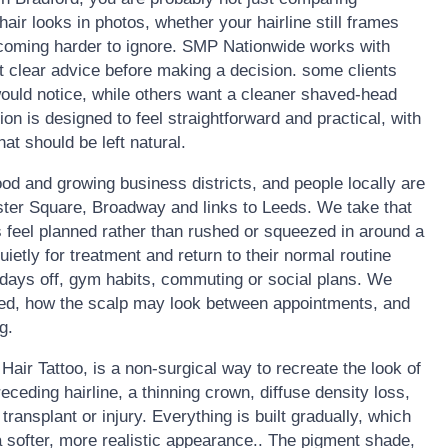
ir looks in photos, whether your hairline still frames
becoming harder to ignore. SMP Nationwide works with
t clear advice before making a decision. some clients
would notice, while others want a cleaner shaved-head
ion is designed to feel straightforward and practical, with
t should be left natural.
food and growing business districts, and people locally are
ster Square, Broadway and links to Leeds. We take that
 feel planned rather than rushed or squeezed in around a
uietly for treatment and return to their normal routine
 days off, gym habits, commuting or social plans. We
ded, how the scalp may look between appointments, and
g.
air Tattoo, is a non-surgical way to recreate the look of
 receding hairline, a thinning crown, diffuse density loss,
transplant or injury. Everything is built gradually, which
 a softer, more realistic appearance.. The pigment shade,