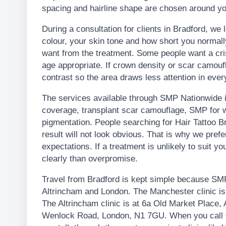
spacing and hairline shape are chosen around yo
During a consultation for clients in Bradford, we l
colour, your skin tone and how short you normal
want from the treatment. Some people want a crisp
age appropriate. If crown density or scar camouf
contrast so the area draws less attention in every
The services available through SMP Nationwide in
coverage, transplant scar camouflage, SMP for w
pigmentation. People searching for Hair Tattoo 
result will not look obvious. That is why we pre
expectations. If a treatment is unlikely to suit you
clearly than overpromise.
Travel from Bradford is kept simple because SMP
Altrincham and London. The Manchester clinic i
The Altrincham clinic is at 6a Old Market Place,
Wenlock Road, London, N1 7GU. When you call 