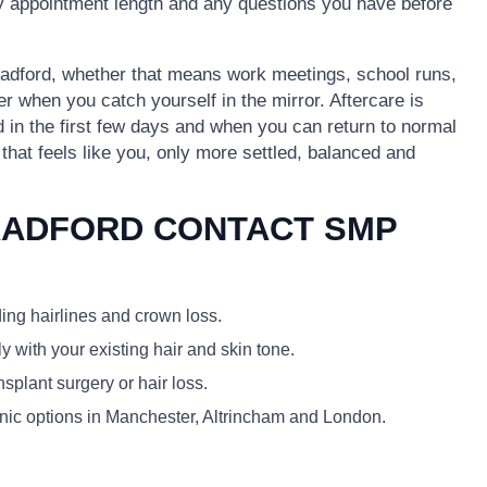
ely appointment length and any questions you have before
 Bradford, whether that means work meetings, school runs,
er when you catch yourself in the mirror. Aftercare is
id in the first few days and when you can return to normal
k that feels like you, only more settled, balanced and
RADFORD CONTACT SMP
ding hairlines and crown loss.
y with your existing hair and skin tone.
plant surgery or hair loss.
linic options in Manchester, Altrincham and London.