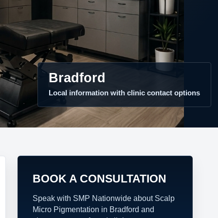
Bradford
Local information with clinic contact options
BOOK A CONSULTATION
Speak with SMP Nationwide about Scalp
Micro Pigmentation in Bradford and