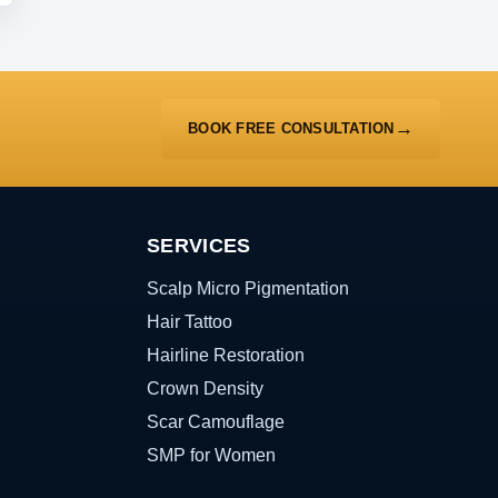
BOOK FREE CONSULTATION
SERVICES
Scalp Micro Pigmentation
Hair Tattoo
Hairline Restoration
Crown Density
Scar Camouflage
SMP for Women