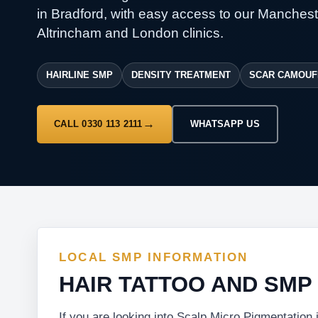
in Bradford, with easy access to our Manchest
Altrincham and London clinics.
HAIRLINE SMP
DENSITY TREATMENT
SCAR CAMOUF
CALL 0330 113 2111
WHATSAPP US
LOCAL SMP INFORMATION
HAIR TATTOO AND SMP
If you are looking into Scalp Micro Pigmentation 