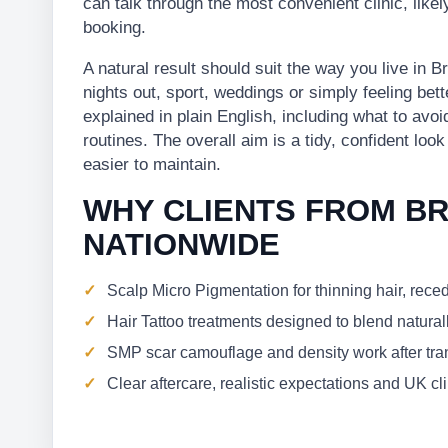
can talk through the most convenient clinic, lik
booking.
A natural result should suit the way you live in
nights out, sport, weddings or simply feeling bett
explained in plain English, including what to avo
routines. The overall aim is a tidy, confident loo
easier to maintain.
WHY CLIENTS FROM B
NATIONWIDE
Scalp Micro Pigmentation for thinning hair, rece
Hair Tattoo treatments designed to blend naturall
SMP scar camouflage and density work after trans
Clear aftercare, realistic expectations and UK c