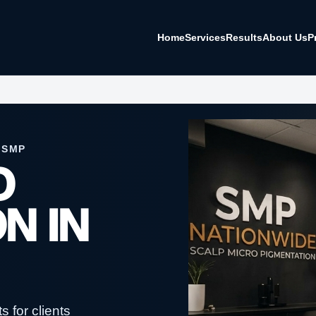
Home
Services
Results
About Us
P
 SMP
O
N IN
 for clients