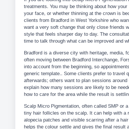
treatments. You may be thinking about how your ha
your face, or whether thinning at the crown is 
clients from Bradford in West Yorkshire who wan
want a very soft change that only close friends 
style that feels sharper day to day. The consultat
time to talk through what can be improved and wha
Bradford is a diverse city with heritage, media, 
often moving between Bradford Interchange, For
into account from the beginning, so appointments
generic template.. Some clients prefer to travel q
afterwards; others want to plan sessions around
explain how many sessions are likely to be nee
how to care for the area while the result is settlin
Scalp Micro Pigmentation, often called SMP or a H
tiny hair follicles on the scalp. It can help with a
alopecia patches and visible scarring after a hair 
helps the colour settle and gives the final result