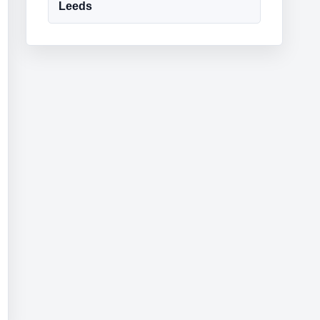
Leeds