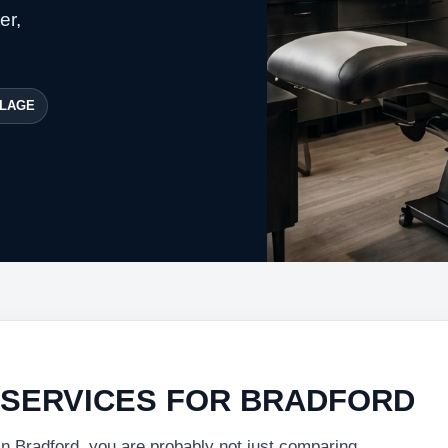
er,
LAGE
 SERVICES FOR BRADFORD
in Bradford, you are probably not just comparing