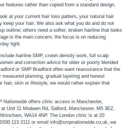
ur features rather than copied from a standard design.
ook at your current hair loss pattern, your natural hair
ly keep your hair. We also ask what you do and do not
 outline; others need a softer, broken hairline that looks
lage is the main concern, the focus is on reducing
day light.
clude hairline SMP, crown density work, full scalp
omen and correction advice for older or poorly blended
Bradford or SMP Bradford often want reassurance that the
fer measured planning, gradual layering and honest
r hair, skin or lifestyle, we would rather explain that
 Nationwide offers clinic access in Manchester,
s at Unit 11 Modwen Rd, Salford, Manchester, M5 3EZ.
 Altrincham, WA14 4NP. The London clinic is at 20
0330 113 2111 or email info@smpnationwide.co.uk, we