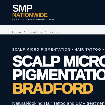
SMP
NATIONWIDE
SCALP MICRO PIGMENTATION
Home
/
Locations
/
Bradford
SCALP MICRO PIGMENTATION • HAIR TATTOO •
SCALP MICR
PIGMENTATIO
BRADFORD
Natural-looking Hair Tattoo and SMP treatments