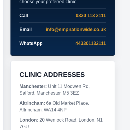
choose your preferred clinic.
Call
0330 113 2111
Email
info@smpnationwide.co.uk
WhatsApp
443301132111
CLINIC ADDRESSES
Manchester:
Unit 11 Modwen Rd,
Salford, Manchester, M5 3EZ
Altrincham:
6a Old Market Place,
Altrincham, WA14 4NP
London:
20 Wenlock Road, London, N1
7GU