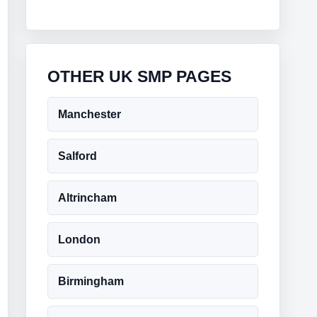
OTHER UK SMP PAGES
Manchester
Salford
Altrincham
London
Birmingham