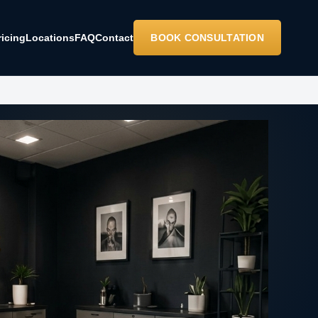
ricing
Locations
FAQ
Contact
BOOK CONSULTATION